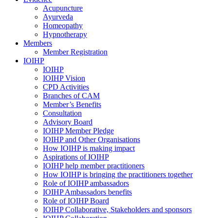
Acupuncture
Ayurveda
Homeopathy
Hypnotherapy
Members
Member Registration
IOIHP
IOIHP
IOIHP Vision
CPD Activities
Branches of CAM
Member’s Benefits
Consultation
Advisory Board
IOIHP Member Pledge
IOIHP and Other Organisations
How IOIHP is making impact
Aspirations of IOIHP
IOIHP help member practitioners
How IOIHP is bringing the practitioners together
Role of IOIHP ambassadors
IOIHP Ambassadors benefits
Role of IOIHP Board
IOIHP Collaborative, Stakeholders and sponsors