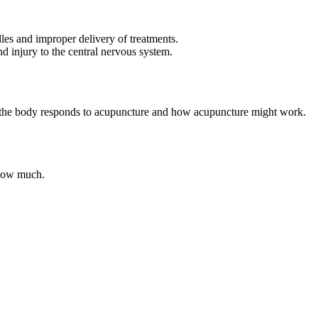
les and improper delivery of treatments.
d injury to the central nervous system.
ow the body responds to acupuncture and how acupuncture might work.
y how much.