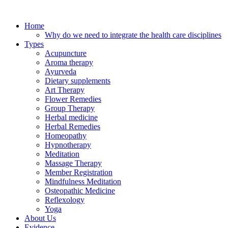
Skip
to
Home
content
Why do we need to integrate the health care disciplines
Types
Acupuncture
Aroma therapy
Ayurveda
Dietary supplements
Art Therapy
Flower Remedies
Group Therapy
Herbal medicine
Herbal Remedies
Homeopathy
Hypnotherapy
Meditation
Massage Therapy
Member Registration
Mindfulness Meditation
Osteopathic Medicine
Reflexology
Yoga
About Us
Evidence