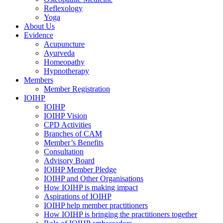
Reflexology
Yoga
About Us
Evidence
Acupuncture
Ayurveda
Homeopathy
Hypnotherapy
Members
Member Registration
IOIHP
IOIHP
IOIHP Vision
CPD Activities
Branches of CAM
Member’s Benefits
Consultation
Advisory Board
IOIHP Member Pledge
IOIHP and Other Organisations
How IOIHP is making impact
Aspirations of IOIHP
IOIHP help member practitioners
How IOIHP is bringing the practitioners together