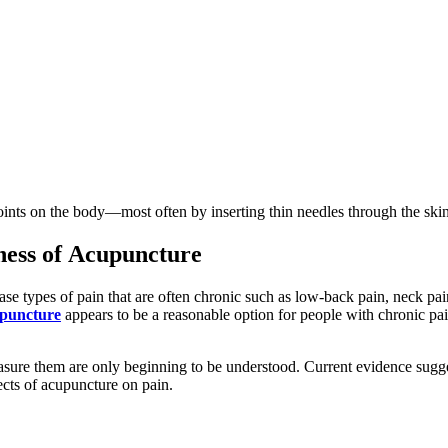
oints on the body—most often by inserting thin needles through the skin.
ness of Acupuncture
e types of pain that are often chronic such as low-back pain, neck pain
puncture
appears to be a reasonable option for people with chronic pain
sure them are only beginning to be understood. Current evidence sugge
ects of acupuncture on pain.