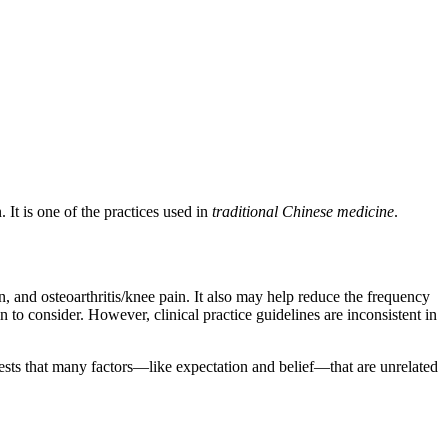
 It is one of the practices used in
traditional Chinese medicine
.
, and osteoarthritis/knee pain. It also may help reduce the frequency
 to consider. However, clinical practice guidelines are inconsistent in
sts that many factors—like expectation and belief—that are unrelated