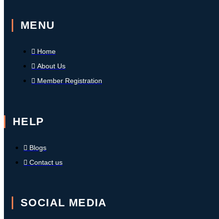
MENU
Home
About Us
Member Registration
HELP
Blogs
Contact us
SOCIAL MEDIA