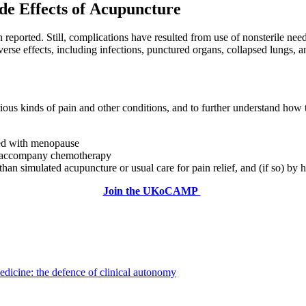
de Effects of Acupuncture
eported. Still, complications have resulted from use of nonsterile need
rse effects, including infections, punctured organs, collapsed lungs, an
rious kinds of pain and other conditions, and to further understand h
ted with menopause
y accompany chemotherapy
than simulated acupuncture or usual care for pain relief, and (if so) b
Join the UKoCAMP
dicine: the defence of clinical autonomy