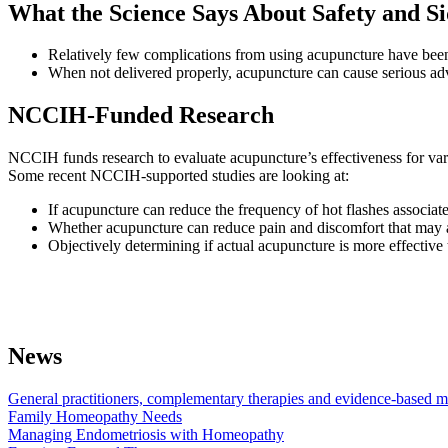
What the Science Says About Safety and Si
Relatively few complications from using acupuncture have been r
When not delivered properly, acupuncture can cause serious adve
NCCIH-Funded Research
NCCIH funds research to evaluate acupuncture’s effectiveness for va
Some recent NCCIH-supported studies are looking at:
If acupuncture can reduce the frequency of hot flashes associa
Whether acupuncture can reduce pain and discomfort that ma
Objectively determining if actual acupuncture is more effective 
News
General practitioners, complementary therapies and evidence-based me
Family Homeopathy Needs
Managing Endometriosis with Homeopathy