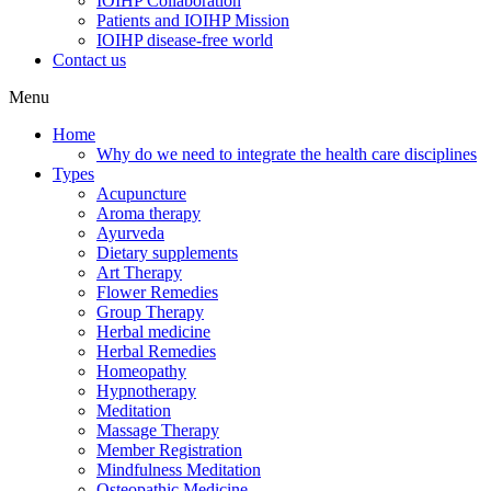
IOIHP Collaboration
Patients and IOIHP Mission
IOIHP disease-free world
Contact us
Menu
Home
Why do we need to integrate the health care disciplines
Types
Acupuncture
Aroma therapy
Ayurveda
Dietary supplements
Art Therapy
Flower Remedies
Group Therapy
Herbal medicine
Herbal Remedies
Homeopathy
Hypnotherapy
Meditation
Massage Therapy
Member Registration
Mindfulness Meditation
Osteopathic Medicine