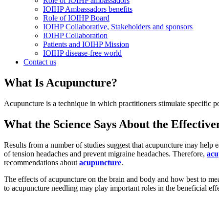
Role of IOIHP ambassadors
IOIHP Ambassadors benefits
Role of IOIHP Board
IOIHP Collaborative, Stakeholders and sponsors
IOIHP Collaboration
Patients and IOIHP Mission
IOIHP disease-free world
Contact us
What Is Acupuncture?
Acupuncture is a technique in which practitioners stimulate specific p
What the Science Says About the Effective
Results from a number of studies suggest that acupuncture may help eas
of tension headaches and prevent migraine headaches. Therefore,
acu
recommendations about
acupuncture
.
The effects of acupuncture on the brain and body and how best to mea
to acupuncture needling may play important roles in the beneficial eff