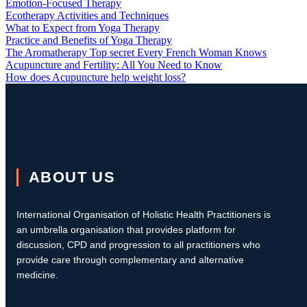
Emotion-Focused Therapy
Ecotherapy Activities and Techniques
What to Expect from Yoga Therapy
Practice and Benefits of Yoga Therapy
The Aromatherapy Top secret Every French Woman Knows
Acupuncture and Fertility: All You Need to Know
How does Acupuncture help weight loss?
ABOUT US
International Organisation of Holistic Health Practitioners is
an umbrella organisation that provides platform for
discussion, CPD and progression to all practitioners who
provide care through complementary and alternative
medicine.