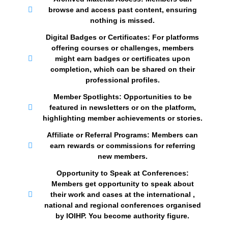
browse and access past content, ensuring
nothing is missed.
Digital Badges or Certificates: For platforms
offering courses or challenges, members
might earn badges or certificates upon
completion, which can be shared on their
professional profiles.
Member Spotlights: Opportunities to be
featured in newsletters or on the platform,
highlighting member achievements or stories.
Affiliate or Referral Programs: Members can
earn rewards or commissions for referring
new members.
Opportunity to Speak at Conferences:
Members get opportunity to speak about
their work and cases at the international ,
national and regional conferences organised
by IOIHP. You become authority figure.