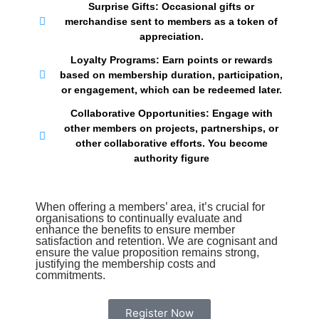
Surprise Gifts: Occasional gifts or
merchandise sent to members as a token of
appreciation.
Loyalty Programs: Earn points or rewards
based on membership duration, participation,
or engagement, which can be redeemed later.
Collaborative Opportunities: Engage with
other members on projects, partnerships, or
other collaborative efforts. You become
authority figure
When offering a members’ area, it’s crucial for
organisations to continually evaluate and
enhance the benefits to ensure member
satisfaction and retention. We are cognisant and
ensure the value proposition remains strong,
justifying the membership costs and
commitments.
Register Now