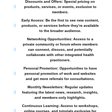
Discounts and Offers: Special pricing on
products, services, or events, exclusive to
members.
Early Access: Be the first to see new content,
products, or services before they’re available
to the broader audience.
Networking Opportunities: Access to a
private community or forum where members
can connect, discuss, and potentially
collaborate with other integrated health
practioners.
Personal Promotion: Opportunities to have
personal promotion of work and websites
and get more referrals for consultations.
Monthly Newsletters: Regular updates
featuring the latest news, research, insights,
and members-only highlights.
Continuous Learning: Access to workshops,
online courses, and tutorials exclusive for