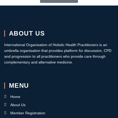
ABOUT US
International Organisation of Holistic Health Practitioners is an
umbrella organisation that provides platform for discussion, CPD
and progression to all practitioners who provide care through
complementary and alternative medicine.
MENU
Home
About Us
Member Registration