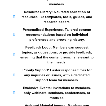
members.
Resource Library: A curated collection of
resources like templates, tools, guides, and
research papers.
Personalised Experience: Tailored content
recommendations based on individual
preferences and browsing history.
Feedback Loop: Members can suggest
topics, ask questions, or provide feedback,
ensuring that the content remains relevant to
their needs.
Priority Support: Faster response times for
any inquiries or issues, with a dedicated
support team for members.
Exclusive Events: Invitations to members-
only webinars, seminars, conferences, or
meetups.
Archived Material Access: Members can