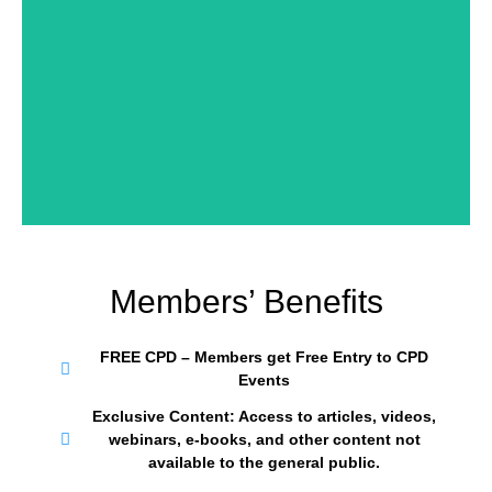
REGISTER NOW
Members’ Benefits
FREE CPD – Members get Free Entry to CPD
Events
Exclusive Content: Access to articles, videos,
webinars, e-books, and other content not
available to the general public.