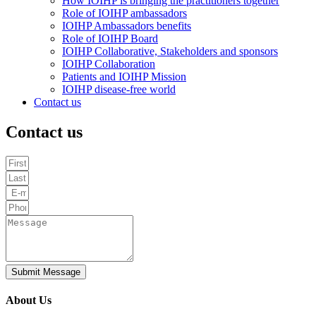
How IOIHP is bringing the practitioners together
Role of IOIHP ambassadors
IOIHP Ambassadors benefits
Role of IOIHP Board
IOIHP Collaborative, Stakeholders and sponsors
IOIHP Collaboration
Patients and IOIHP Mission
IOIHP disease-free world
Contact us
Contact us
Submit Message
About Us