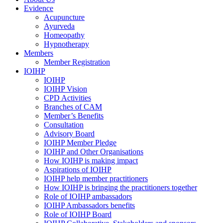
Evidence
Acupuncture
Ayurveda
Homeopathy
Hypnotherapy
Members
Member Registration
IOIHP
IOIHP
IOIHP Vision
CPD Activities
Branches of CAM
Member’s Benefits
Consultation
Advisory Board
IOIHP Member Pledge
IOIHP and Other Organisations
How IOIHP is making impact
Aspirations of IOIHP
IOIHP help member practitioners
How IOIHP is bringing the practitioners together
Role of IOIHP ambassadors
IOIHP Ambassadors benefits
Role of IOIHP Board