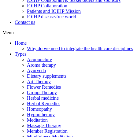
IOIHP Collaborative, Stakeholders and sponsors
IOIHP Collaboration
Patients and IOIHP Mission
IOIHP disease-free world
Contact us
Menu
Home
Why do we need to integrate the health care disciplines
Types
Acupuncture
Aroma therapy
Ayurveda
Dietary supplements
Art Therapy
Flower Remedies
Group Therapy
Herbal medicine
Herbal Remedies
Homeopathy
Hypnotherapy
Meditation
Massage Therapy
Member Registration
Mindfulness Meditation