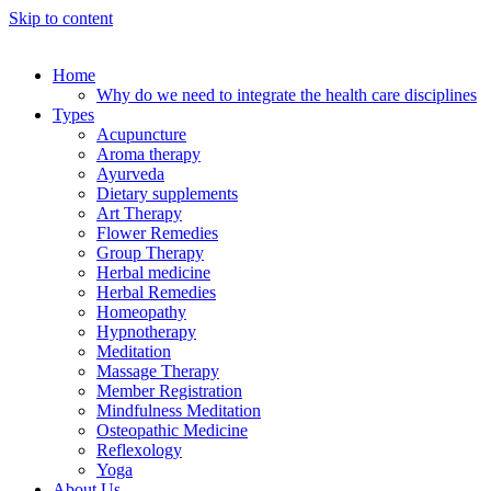
Skip to content
Home
Why do we need to integrate the health care disciplines
Types
Acupuncture
Aroma therapy
Ayurveda
Dietary supplements
Art Therapy
Flower Remedies
Group Therapy
Herbal medicine
Herbal Remedies
Homeopathy
Hypnotherapy
Meditation
Massage Therapy
Member Registration
Mindfulness Meditation
Osteopathic Medicine
Reflexology
Yoga
About Us