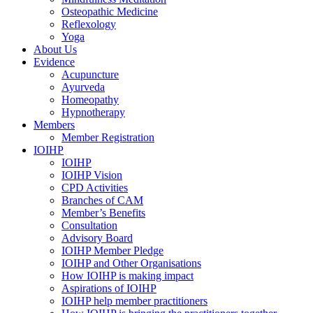
Osteopathic Medicine
Reflexology
Yoga
About Us
Evidence
Acupuncture
Ayurveda
Homeopathy
Hypnotherapy
Members
Member Registration
IOIHP
IOIHP
IOIHP Vision
CPD Activities
Branches of CAM
Member’s Benefits
Consultation
Advisory Board
IOIHP Member Pledge
IOIHP and Other Organisations
How IOIHP is making impact
Aspirations of IOIHP
IOIHP help member practitioners