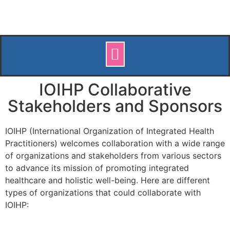
IOIHP Collaborative
Stakeholders and Sponsors
IOIHP (International Organization of Integrated Health
Practitioners) welcomes collaboration with a wide range
of organizations and stakeholders from various sectors
to advance its mission of promoting integrated
healthcare and holistic well-being. Here are different
types of organizations that could collaborate with
IOIHP: