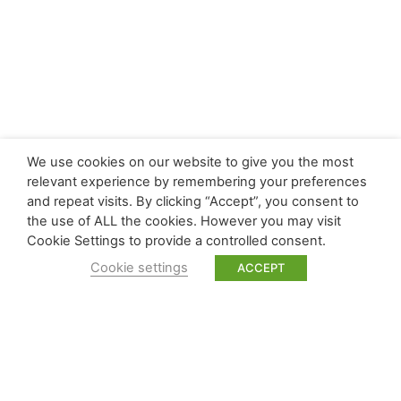
We use cookies on our website to give you the most
relevant experience by remembering your preferences
and repeat visits. By clicking “Accept”, you consent to
the use of ALL the cookies. However you may visit
Cookie Settings to provide a controlled consent.
Cookie settings
ACCEPT