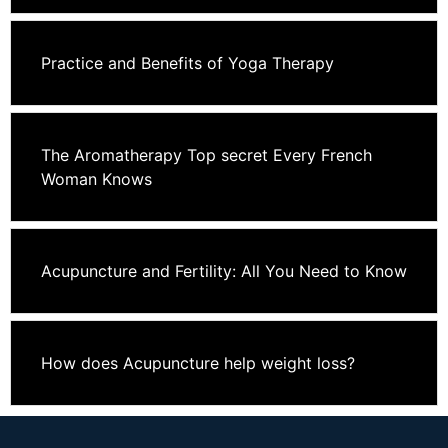
Practice and Benefits of Yoga Therapy
The Aromatherapy Top secret Every French
Woman Knows
Acupuncture and Fertility: All You Need to Know
How does Acupuncture help weight loss?