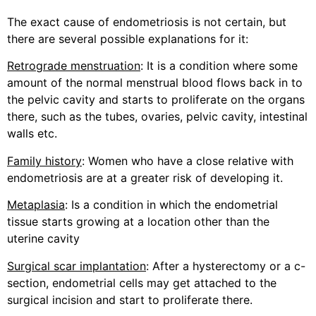
The exact cause of endometriosis is not certain, but
there are several possible explanations for it:
Retrograde menstruation
: It is a condition where some
amount of the normal menstrual blood flows back in to
the pelvic cavity and starts to proliferate on the organs
there, such as the tubes, ovaries, pelvic cavity, intestinal
walls etc.
Family history
: Women who have a close relative with
endometriosis are at a greater risk of developing it.
Metaplasia
: Is a condition in which the endometrial
tissue starts growing at a location other than the
uterine cavity
Surgical scar implantation
: After a hysterectomy or a c-
section, endometrial cells may get attached to the
surgical incision and start to proliferate there.