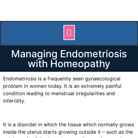
Managing Endometriosis
with Homeopathy
Endometriosis is a frequently seen gynaecological
problem in women today. It is an extremely painful
condition leading to menstrual irregularities and
infertility.
It is a disorder in which the tissue which normally grows
inside the uterus starts growing outside it – such as the