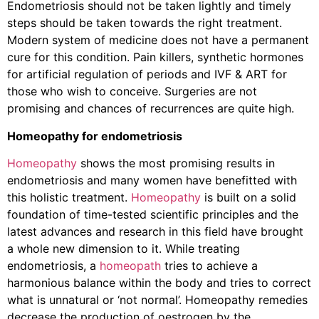
Endometriosis should not be taken lightly and timely
steps should be taken towards the right treatment.
Modern system of medicine does not have a permanent
cure for this condition. Pain killers, synthetic hormones
for artificial regulation of periods and IVF & ART for
those who wish to conceive. Surgeries are not
promising and chances of recurrences are quite high.
Homeopathy for endometriosis
Homeopathy
shows the most promising results in
endometriosis and many women have benefitted with
this holistic treatment.
Homeopathy
is built on a solid
foundation of time-tested scientific principles and the
latest advances and research in this field have brought
a whole new dimension to it. While treating
endometriosis, a
homeopath
tries to achieve a
harmonious balance within the body and tries to correct
what is unnatural or ‘not normal’. Homeopathy remedies
decrease the production of oestrogen by the