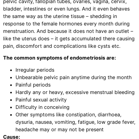
pelvic cavity, fallopian tubes, ovaries, vagina, cervix,
bladder, intestines or even lungs. And it even behaves
the same way as the uterine tissue – shedding in
response to the female hormones every month during
menstruation. And because it does not have an outlet –
like the uterus does – it gets accumulated there causing
pain, discomfort and complications like cysts etc.
The common symptoms of endometriosis are:
Irregular periods
Unbearable pelvic pain anytime during the month
Painful periods
Hardly any or heavy, excessive menstrual bleeding
Painful sexual activity
Difficulty in conceiving
Other symptoms like constipation, diarrhoea,
dysuria, nausea, vomiting, fatigue, low grade fever,
headache may or may not be present
Cause: