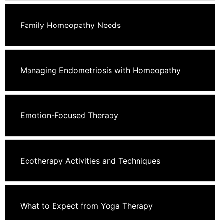
Family Homeopathy Needs
Managing Endometriosis with Homeopathy
Emotion-Focused Therapy
Ecotherapy Activities and Techniques
What to Expect from Yoga Therapy