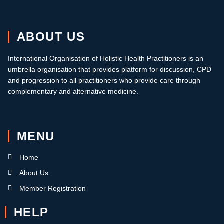
ABOUT US
International Organisation of Holistic Health Practitioners is an
umbrella organisation that provides platform for discussion, CPD
and progression to all practitioners who provide care through
complementary and alternative medicine.
MENU
Home
About Us
Member Registration
HELP