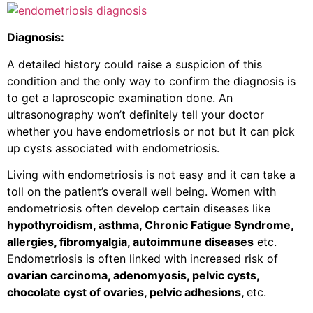
Diagnosis:
A detailed history could raise a suspicion of this
condition and the only way to confirm the diagnosis is
to get a laproscopic examination done. An
ultrasonography won’t definitely tell your doctor
whether you have endometriosis or not but it can pick
up cysts associated with endometriosis.
Living with endometriosis is not easy and it can take a
toll on the patient’s overall well being. Women with
endometriosis often develop certain diseases like
hypothyroidism, asthma, Chronic Fatigue Syndrome,
allergies, fibromyalgia, autoimmune diseases
etc.
Endometriosis is often linked with increased risk of
ovarian carcinoma, adenomyosis, pelvic cysts,
chocolate cyst of ovaries, pelvic adhesions,
etc.