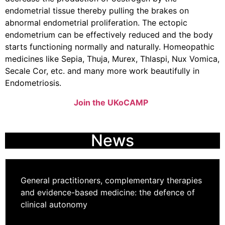
endometrial tissue thereby pulling the brakes on
abnormal endometrial proliferation. The ectopic
endometrium can be effectively reduced and the body
starts functioning normally and naturally. Homeopathic
medicines like Sepia, Thuja, Murex, Thlaspi, Nux Vomica,
Secale Cor, etc. and many more work beautifully in
Endometriosis.
Join the UKoCAMP
News
General practitioners, complementary therapies
and evidence-based medicine: the defence of
clinical autonomy