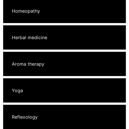
Homeopathy
Herbal medicine
Aroma therapy
Yoga
Reflexology