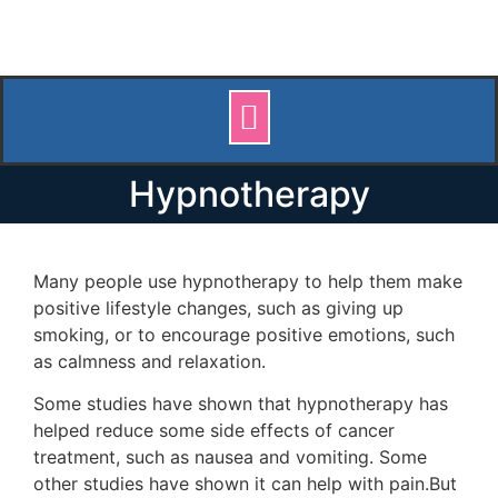
Hypnotherapy
Many people use hypnotherapy to help them make
positive lifestyle changes, such as giving up
smoking, or to encourage positive emotions, such
as calmness and relaxation.
Some studies have shown that hypnotherapy has
helped reduce some side effects of cancer
treatment, such as nausea and vomiting. Some
other studies have shown it can help with pain.But