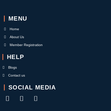
MENU
Home
About Us
Member Registration
HELP
Blogs
Contact us
SOCIAL MEDIA