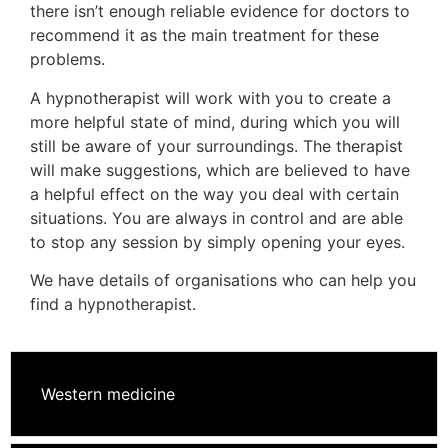
there isn’t enough reliable evidence for doctors to
recommend it as the main treatment for these
problems.
A hypnotherapist will work with you to create a
more helpful state of mind, during which you will
still be aware of your surroundings. The therapist
will make suggestions, which are believed to have
a helpful effect on the way you deal with certain
situations. You are always in control and are able
to stop any session by simply opening your eyes.
We have details of organisations who can help you
find a hypnotherapist.
Western medicine