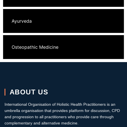
Ayurveda
Osteopathic Medicine
ABOUT US
International Organisation of Holistic Health Practitioners is an
umbrella organisation that provides platform for discussion, CPD
and progression to all practitioners who provide care through
complementary and alternative medicine.