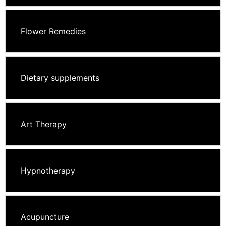
Flower Remedies
Dietary supplements
Art Therapy
Hypnotherapy
Acupuncture