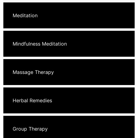
Meditation
Mindfulness Meditation
Massage Therapy
Herbal Remedies
Group Therapy