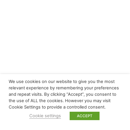
We use cookies on our website to give you the most
relevant experience by remembering your preferences
and repeat visits. By clicking “Accept”, you consent to
the use of ALL the cookies. However you may visit
Cookie Settings to provide a controlled consent.
Cookie settings
ACCEPT