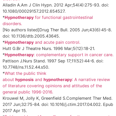
Alladin A.
Am J Clin Hypn. 2012 Apr;54(4):275-93. doi:
10.1080/00029157.2012.654527.
*
Hypnotherapy
for functional gastrointestinal
disorders.
[No authors listed]
Drug Ther Bull. 2005 Jun;43(6):45-8.
doi: 10.1136/dtb.2005.43645.
*
Hypnotherapy
and acute pain control.
Hutt G.
Br J Theatre Nurs. 1996 Mar;5(12):18-21.
*
Hypnotherapy
: complementary support in cancer care.
Pattison J.
Nurs Stand. 1997 Sep 17;11(52):44-6. doi:
10.7748/ns.11.52.44.s50.
*
What the public think
about
hypnosis
and
hypnotherapy
: A narrative review
of literature covering opinions and attitudes of the
general public 1996-2016.
Krouwel M, Jolly K, Greenfield S.
Complement Ther Med.
2017 Jun;32:75-84. doi: 10.1016/j.ctim.2017.04.002. Epub
2017 Apr 15.