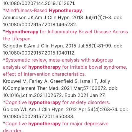
10.1080/00207144.2019.1612671.
*
Mindfulness-Based
Hypnotherapy
.
Amundson JK.
Am J Clin Hypn. 2018 Jul;61(1):1-3. doi:
10.1080/00029157.2018.1465282.
*
Hypnotherapy
for Inflammatory Bowel Disease Across
the Lifespan.
Szigethy E.
Am J Clin Hypn. 2015 Jul;58(1):81-99. doi:
10.1080/00029157.2015.1040112.
*
Systematic review, meta-analysis with subgroup
analysis of
hypnotherapy
for irritable bowel syndrome,
effect of intervention characteristics.
Krouwel M, Farley A, Greenfield S, Ismail T, Jolly
K.
Complement Ther Med. 2021 Mar;57:102672. doi:
10.1016/j.ctim.2021.102672. Epub 2021 Jan 27.
*
Cognitive
hypnotherapy
for anxiety disorders.
Golden WL.
Am J Clin Hypn. 2012 Apr;54(4):263-74. doi:
10.1080/00029157.2011.650333.
*
Cognitive
hypnotherapy
for major depressive
disorder.