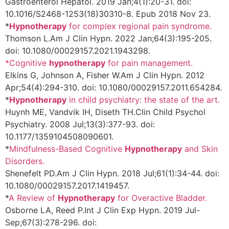
Gastroenterol Hepatol. 2019 Jan;4(1):20-31. doi:
10.1016/S2468-1253(18)30310-8. Epub 2018 Nov 23.
*
Hypnotherapy
for complex regional pain syndrome.
Thomson L.
Am J Clin Hypn. 2022 Jan;64(3):195-205.
doi: 10.1080/00029157.2021.1943298.
*Cognitive
hypnotherapy
for pain management.
Elkins G, Johnson A, Fisher W.
Am J Clin Hypn. 2012
Apr;54(4):294-310. doi: 10.1080/00029157.2011.654284.
*
Hypnotherapy
in child psychiatry: the state of the art.
Huynh ME, Vandvik IH, Diseth TH.
Clin Child Psychol
Psychiatry. 2008 Jul;13(3):377-93. doi:
10.1177/1359104508090601.
*
Mindfulness-Based Cognitive
Hypnotherapy
and Skin
Disorders.
Shenefelt PD.
Am J Clin Hypn. 2018 Jul;61(1):34-44. doi:
10.1080/00029157.2017.1419457.
*
A Review of
Hypnotherapy
for Overactive Bladder.
Osborne LA, Reed P.
Int J Clin Exp Hypn. 2019 Jul-
Sep;67(3):278-296. doi: