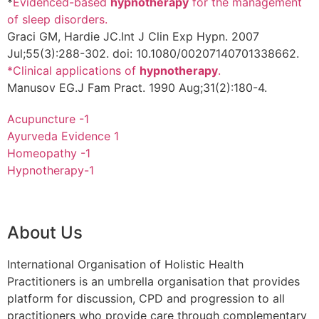
*
Evidenced-based
hypnotherapy
for the management
of sleep disorders.
Graci GM, Hardie JC.
Int J Clin Exp Hypn. 2007
Jul;55(3):288-302. doi: 10.1080/00207140701338662.
*Clinical applications of
hypnotherapy
.
Manusov EG.
J Fam Pract. 1990 Aug;31(2):180-4.
Acupuncture -1
Ayurveda Evidence 1
Homeopathy -1
Hypnotherapy-1
About Us
International Organisation of Holistic Health
Practitioners is an umbrella organisation that provides
platform for discussion, CPD and progression to all
practitioners who provide care through complementary