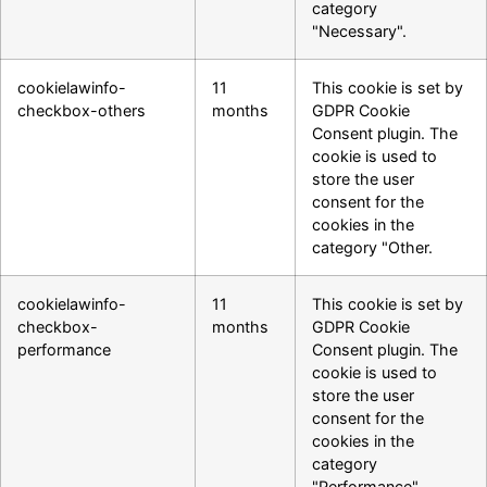
category
"Necessary".
cookielawinfo-
11
This cookie is set by
checkbox-others
months
GDPR Cookie
Consent plugin. The
cookie is used to
store the user
consent for the
cookies in the
category "Other.
cookielawinfo-
11
This cookie is set by
checkbox-
months
GDPR Cookie
performance
Consent plugin. The
cookie is used to
store the user
consent for the
cookies in the
category
"Performance".