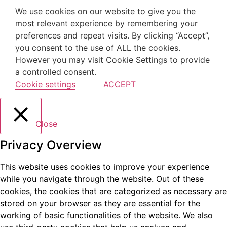
We use cookies on our website to give you the
most relevant experience by remembering your
preferences and repeat visits. By clicking “Accept”,
you consent to the use of ALL the cookies.
However you may visit Cookie Settings to provide
a controlled consent.
Cookie settings
ACCEPT
Close
Privacy Overview
This website uses cookies to improve your experience
while you navigate through the website. Out of these
cookies, the cookies that are categorized as necessary are
stored on your browser as they are essential for the
working of basic functionalities of the website. We also