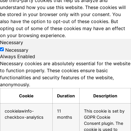
use third-party cookies that help us analyze and
understand how you use this website. These cookies will
be stored in your browser only with your consent. You
also have the option to opt-out of these cookies. But
opting out of some of these cookies may have an effect
on your browsing experience.
Necessary
Necessary
Always Enabled
Necessary cookies are absolutely essential for the website
to function properly. These cookies ensure basic
functionalities and security features of the website,
anonymously.
Cookie
Duration
Description
cookielawinfo-
11
This cookie is set by
checkbox-analytics
months
GDPR Cookie
Consent plugin. The
cookie is used to