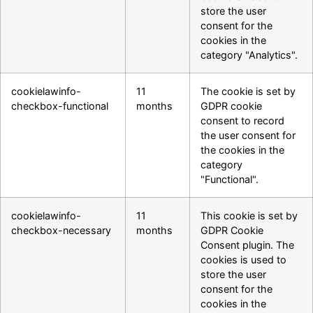
store the user
consent for the
cookies in the
category "Analytics".
cookielawinfo-
11
The cookie is set by
checkbox-functional
months
GDPR cookie
consent to record
the user consent for
the cookies in the
category
"Functional".
cookielawinfo-
11
This cookie is set by
checkbox-necessary
months
GDPR Cookie
Consent plugin. The
cookies is used to
store the user
consent for the
cookies in the