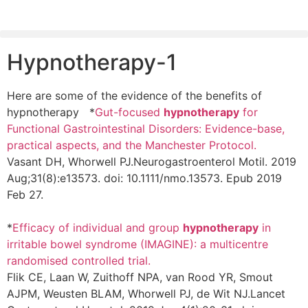
Hypnotherapy-1
Here are some of the evidence of the benefits of
hypnotherapy *
Gut-focused
hypnotherapy
for
Functional Gastrointestinal Disorders: Evidence-base,
practical aspects, and the Manchester Protocol.
Vasant DH, Whorwell PJ.
Neurogastroenterol Motil. 2019
Aug;31(8):e13573. doi: 10.1111/nmo.13573. Epub 2019
Feb 27.
*
Efficacy of individual and group
hypnotherapy
in
irritable bowel syndrome (IMAGINE): a multicentre
randomised controlled trial.
Flik CE, Laan W, Zuithoff NPA, van Rood YR, Smout
AJPM, Weusten BLAM, Whorwell PJ, de Wit NJ.
Lancet