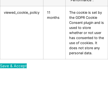
viewed_cookie_policy
11
The cookie is set by
months
the GDPR Cookie
Consent plugin and is
used to store
whether or not user
has consented to the
use of cookies. It
does not store any
personal data.
Save & Accept