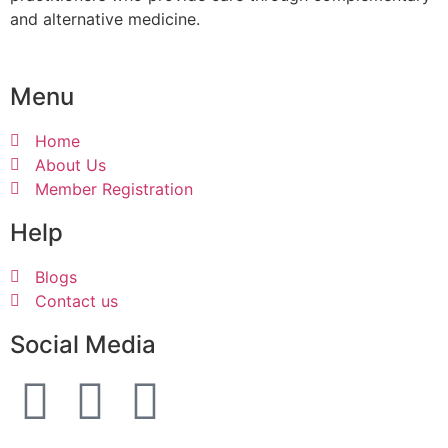
and alternative medicine.
Menu
Home
About Us
Member Registration
Help
Blogs
Contact us
Social Media