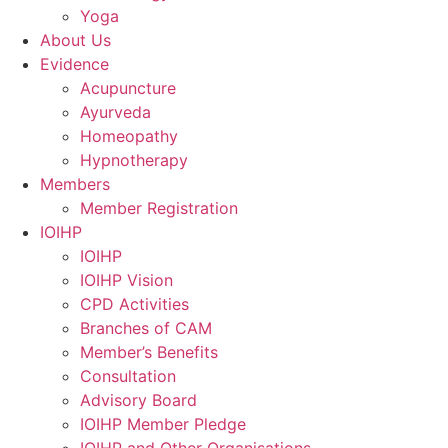
Yoga
About Us
Evidence
Acupuncture
Ayurveda
Homeopathy
Hypnotherapy
Members
Member Registration
IOIHP
IOIHP
IOIHP Vision
CPD Activities
Branches of CAM
Member’s Benefits
Consultation
Advisory Board
IOIHP Member Pledge