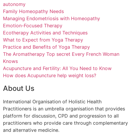
autonomy
Family Homeopathy Needs
Managing Endometriosis with Homeopathy
Emotion-Focused Therapy
Ecotherapy Activities and Techniques
What to Expect from Yoga Therapy
Practice and Benefits of Yoga Therapy
The Aromatherapy Top secret Every French Woman
Knows
Acupuncture and Fertility: All You Need to Know
How does Acupuncture help weight loss?
About Us
International Organisation of Holistic Health
Practitioners is an umbrella organisation that provides
platform for discussion, CPD and progression to all
practitioners who provide care through complementary
and alternative medicine.