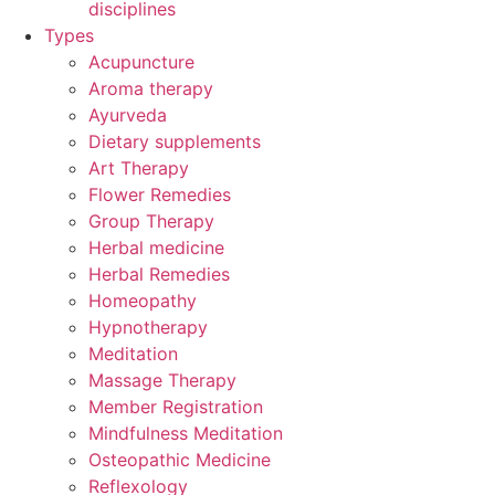
disciplines
Types
Acupuncture
Aroma therapy
Ayurveda
Dietary supplements
Art Therapy
Flower Remedies
Group Therapy
Herbal medicine
Herbal Remedies
Homeopathy
Hypnotherapy
Meditation
Massage Therapy
Member Registration
Mindfulness Meditation
Osteopathic Medicine
Reflexology