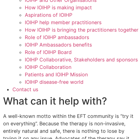
IOIHP and Other Organisations
How IOIHP is making impact
Aspirations of IOIHP
IOIHP help member practitioners
How IOIHP is bringing the practitioners together
Role of IOIHP ambassadors
IOIHP Ambassadors benefits
Role of IOIHP Board
IOIHP Collaborative, Stakeholders and sponsors
IOIHP Collaboration
Patients and IOIHP Mission
IOIHP disease-free world
Contact us
What can it help with?
A well-known motto within the EFT community is “try it
on everything”. Because the therapy is non-invasive,
entirely natural and safe, there is nothing to lose by
trying it on any issue. Advocates of the therapy say it