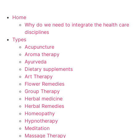
Home
Why do we need to integrate the health care
disciplines
Types
Acupuncture
Aroma therapy
Ayurveda
Dietary supplements
Art Therapy
Flower Remedies
Group Therapy
Herbal medicine
Herbal Remedies
Homeopathy
Hypnotherapy
Meditation
Massage Therapy