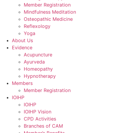
Member Registration
Mindfulness Meditation
Osteopathic Medicine
Reflexology
Yoga
About Us
Evidence
Acupuncture
Ayurveda
Homeopathy
Hypnotherapy
Members
Member Registration
IOIHP
IOIHP
IOIHP Vision
CPD Activities
Branches of CAM