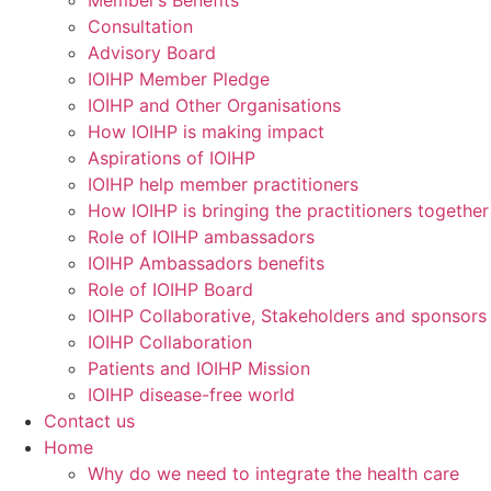
Member’s Benefits
Consultation
Advisory Board
IOIHP Member Pledge
IOIHP and Other Organisations
How IOIHP is making impact
Aspirations of IOIHP
IOIHP help member practitioners
How IOIHP is bringing the practitioners together
Role of IOIHP ambassadors
IOIHP Ambassadors benefits
Role of IOIHP Board
IOIHP Collaborative, Stakeholders and sponsors
IOIHP Collaboration
Patients and IOIHP Mission
IOIHP disease-free world
Contact us
Home
Why do we need to integrate the health care