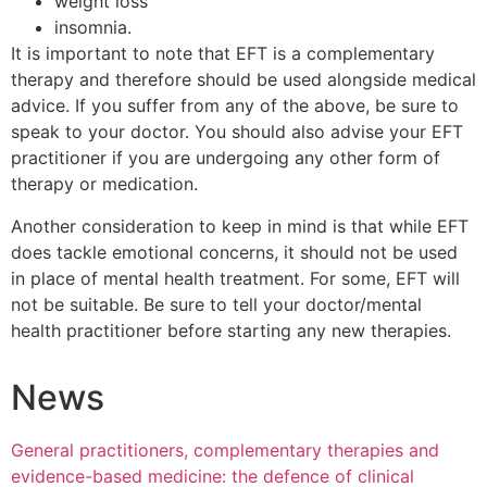
weight loss
insomnia.
It is important to note that EFT is a complementary
therapy and therefore should be used alongside medical
advice. If you suffer from any of the above, be sure to
speak to your doctor. You should also advise your EFT
practitioner if you are undergoing any other form of
therapy or medication.
Another consideration to keep in mind is that while EFT
does tackle emotional concerns, it should not be used
in place of mental health treatment. For some, EFT will
not be suitable. Be sure to tell your doctor/mental
health practitioner before starting any new therapies.
News
General practitioners, complementary therapies and
evidence-based medicine: the defence of clinical