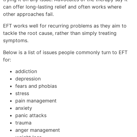
can offer long-lasting relief and often works where
other approaches fail.
EFT works well for recurring problems as they aim to
tackle the root cause, rather than simply treating
symptoms.
Below is a list of issues people commonly turn to EFT
for:
addiction
depression
fears and phobias
stress
pain management
anxiety
panic attacks
trauma
anger management