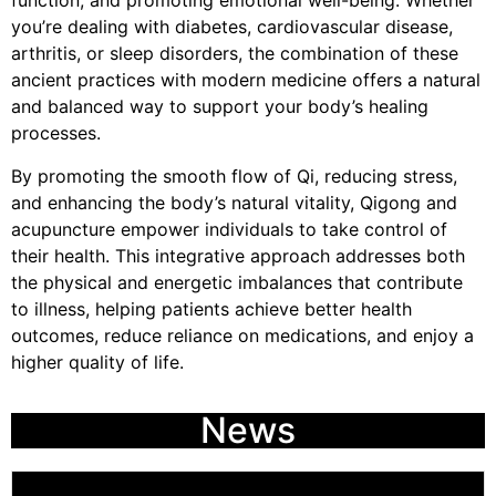
function, and promoting emotional well-being. Whether
you’re dealing with diabetes, cardiovascular disease,
arthritis, or sleep disorders, the combination of these
ancient practices with modern medicine offers a natural
and balanced way to support your body’s healing
processes.
By promoting the smooth flow of Qi, reducing stress,
and enhancing the body’s natural vitality, Qigong and
acupuncture empower individuals to take control of
their health. This integrative approach addresses both
the physical and energetic imbalances that contribute
to illness, helping patients achieve better health
outcomes, reduce reliance on medications, and enjoy a
higher quality of life.
News