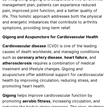
management plan, patients can experience reduced
pain, improved joint function, and a better quality of
life. This holistic approach addresses both the physical
and energetic imbalances that contribute to arthritis
symptoms, providing long-term relief.
Qigong and Acupuncture for Cardiovascular Health
Cardiovascular disease
(CVD) is one of the leading
causes of death worldwide, and managing conditions
such as
coronary artery disease
,
heart failure
, and
atherosclerosis
requires a combination of medical
treatment and lifestyle changes. Qigong and
acupuncture offer additional support for cardiovascular
health by improving circulation, reducing stress, and
promoting heart health.
Qigong
helps improve cardiovascular function by
promoting
aerobic fitness
, increasing circulation, and
reducing the body’s stress response. The slow, rhythmic