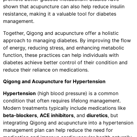
shown that acupuncture can also help reduce insulin
resistance, making it a valuable tool for diabetes
management.
Together, Qigong and acupuncture offer a holistic
approach to managing diabetes. By improving the flow
of energy, reducing stress, and enhancing metabolic
function, these practices can help individuals with
diabetes achieve better control of their condition and
reduce their reliance on medications.
Qigong and Acupuncture for Hypertension
Hypertension
(high blood pressure) is a common
condition that often requires lifelong management.
Modern treatments typically include medications like
beta-blockers
,
ACE inhibitors
, and
diuretics
, but
integrating Qigong and acupuncture into a hypertension
management plan can help reduce the need for