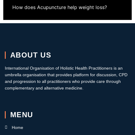
How does Acupuncture help weight loss?
ABOUT US
International Organisation of Holistic Health Practitioners is an
umbrella organisation that provides platform for discussion, CPD
and progression to all practitioners who provide care through
complementary and alternative medicine.
MENU
Home