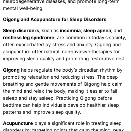
neurodegenerative diseases, and promote long-term
mental well-being.
Qigong and Acupuncture for Sleep Disorders
Sleep disorders
, such as
insomnia
,
sleep apnea
, and
restless leg syndrome
, are common in today’s society,
often exacerbated by stress and anxiety. Qigong and
acupuncture offer natural, non-invasive therapies for
improving sleep quality and promoting restorative rest.
Qigong
helps regulate the body’s circadian rhythm by
promoting relaxation and reducing stress. The deep
breathing and gentle movements of Qigong help calm
the mind and relax the body, making it easier to fall
asleep and stay asleep. Practicing Qigong before
bedtime can help individuals develop healthier sleep
patterns and improve sleep quality.
Acupuncture
plays a significant role in treating sleep
disorders by targeting points that calm the mind, relax