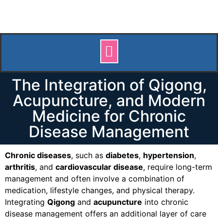
The Integration of Qigong,
Acupuncture, and Modern
Medicine for Chronic
Disease Management
Chronic diseases
, such as
diabetes
,
hypertension
,
arthritis
, and
cardiovascular disease
, require long-term
management and often involve a combination of
medication, lifestyle changes, and physical therapy.
Integrating
Qigong
and
acupuncture
into chronic
disease management offers an additional layer of care