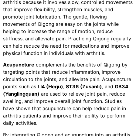
arthritis because it involves slow, controlled movements
that improve flexibility, strengthen muscles, and
promote joint lubrication. The gentle, flowing
movements of Qigong are easy on the joints while
helping to increase the range of motion, reduce
stiffness, and alleviate pain. Practicing Qigong regularly
can help reduce the need for medications and improve
physical function in individuals with arthritis.
Acupuncture
complements the benefits of Qigong by
targeting points that reduce inflammation, improve
circulation to the joints, and alleviate pain. Acupuncture
points such as
LI4 (Hegu)
,
ST36 (Zusanli)
, and
GB34
(Yanglingquan)
are used to relieve joint pain, reduce
swelling, and improve overall joint function. Studies
have shown that acupuncture can help reduce pain in
arthritis patients and improve their ability to perform
daily activities.
By integrating Qigong and acupuncture into an arthritis