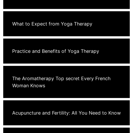
What to Expect from Yoga Therapy
Practice and Benefits of Yoga Therapy
The Aromatherapy Top secret Every French
Woman Knows
Acupuncture and Fertility: All You Need to Know