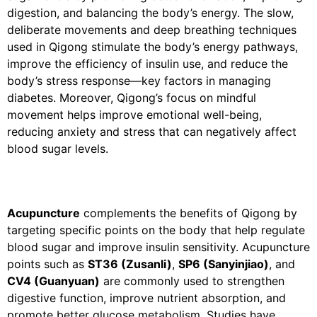
digestion, and balancing the body’s energy. The slow,
deliberate movements and deep breathing techniques
used in Qigong stimulate the body’s energy pathways,
improve the efficiency of insulin use, and reduce the
body’s stress response—key factors in managing
diabetes. Moreover, Qigong’s focus on mindful
movement helps improve emotional well-being,
reducing anxiety and stress that can negatively affect
blood sugar levels.
Acupuncture
complements the benefits of Qigong by
targeting specific points on the body that help regulate
blood sugar and improve insulin sensitivity. Acupuncture
points such as
ST36 (Zusanli)
,
SP6 (Sanyinjiao)
, and
CV4 (Guanyuan)
are commonly used to strengthen
digestive function, improve nutrient absorption, and
promote better glucose metabolism. Studies have