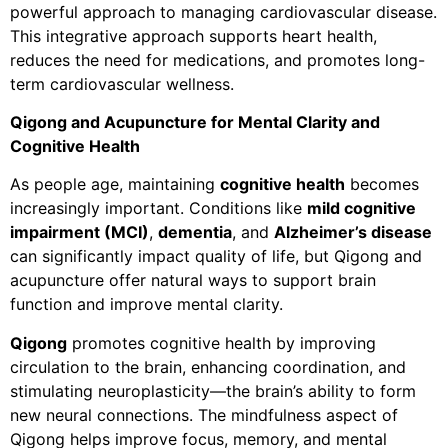
powerful approach to managing cardiovascular disease.
This integrative approach supports heart health,
reduces the need for medications, and promotes long-
term cardiovascular wellness.
Qigong and Acupuncture for Mental Clarity and
Cognitive Health
As people age, maintaining
cognitive health
becomes
increasingly important. Conditions like
mild cognitive
impairment (MCI)
,
dementia
, and
Alzheimer’s disease
can significantly impact quality of life, but Qigong and
acupuncture offer natural ways to support brain
function and improve mental clarity.
Qigong
promotes cognitive health by improving
circulation to the brain, enhancing coordination, and
stimulating neuroplasticity—the brain’s ability to form
new neural connections. The mindfulness aspect of
Qigong helps improve focus, memory, and mental