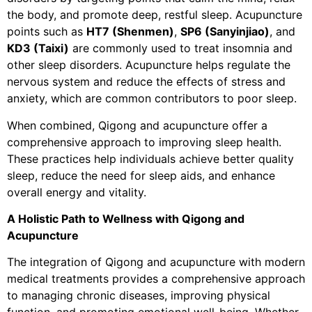
the body, and promote deep, restful sleep. Acupuncture
points such as
HT7 (Shenmen)
,
SP6 (Sanyinjiao)
, and
KD3 (Taixi)
are commonly used to treat insomnia and
other sleep disorders. Acupuncture helps regulate the
nervous system and reduce the effects of stress and
anxiety, which are common contributors to poor sleep.
When combined, Qigong and acupuncture offer a
comprehensive approach to improving sleep health.
These practices help individuals achieve better quality
sleep, reduce the need for sleep aids, and enhance
overall energy and vitality.
A Holistic Path to Wellness with Qigong and
Acupuncture
The integration of Qigong and acupuncture with modern
medical treatments provides a comprehensive approach
to managing chronic diseases, improving physical