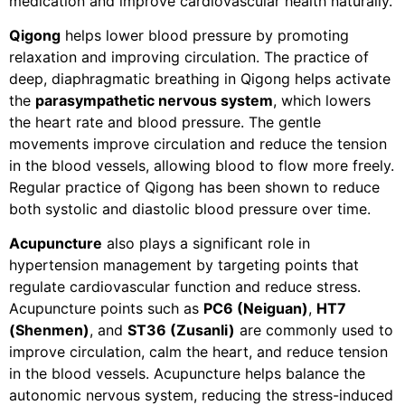
medication and improve cardiovascular health naturally.
Qigong
helps lower blood pressure by promoting
relaxation and improving circulation. The practice of
deep, diaphragmatic breathing in Qigong helps activate
the
parasympathetic nervous system
, which lowers
the heart rate and blood pressure. The gentle
movements improve circulation and reduce the tension
in the blood vessels, allowing blood to flow more freely.
Regular practice of Qigong has been shown to reduce
both systolic and diastolic blood pressure over time.
Acupuncture
also plays a significant role in
hypertension management by targeting points that
regulate cardiovascular function and reduce stress.
Acupuncture points such as
PC6 (Neiguan)
,
HT7
(Shenmen)
, and
ST36 (Zusanli)
are commonly used to
improve circulation, calm the heart, and reduce tension
in the blood vessels. Acupuncture helps balance the
autonomic nervous system, reducing the stress-induced