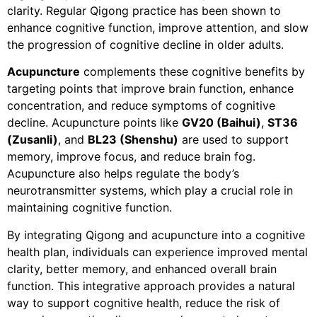
clarity. Regular Qigong practice has been shown to
enhance cognitive function, improve attention, and slow
the progression of cognitive decline in older adults.
Acupuncture
complements these cognitive benefits by
targeting points that improve brain function, enhance
concentration, and reduce symptoms of cognitive
decline. Acupuncture points like
GV20 (Baihui)
,
ST36
(Zusanli)
, and
BL23 (Shenshu)
are used to support
memory, improve focus, and reduce brain fog.
Acupuncture also helps regulate the body’s
neurotransmitter systems, which play a crucial role in
maintaining cognitive function.
By integrating Qigong and acupuncture into a cognitive
health plan, individuals can experience improved mental
clarity, better memory, and enhanced overall brain
function. This integrative approach provides a natural
way to support cognitive health, reduce the risk of