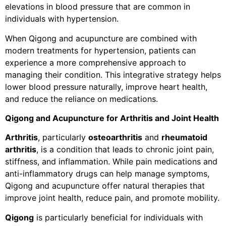
elevations in blood pressure that are common in
individuals with hypertension.
When Qigong and acupuncture are combined with
modern treatments for hypertension, patients can
experience a more comprehensive approach to
managing their condition. This integrative strategy helps
lower blood pressure naturally, improve heart health,
and reduce the reliance on medications.
Qigong and Acupuncture for Arthritis and Joint Health
Arthritis
, particularly
osteoarthritis
and
rheumatoid
arthritis
, is a condition that leads to chronic joint pain,
stiffness, and inflammation. While pain medications and
anti-inflammatory drugs can help manage symptoms,
Qigong and acupuncture offer natural therapies that
improve joint health, reduce pain, and promote mobility.
Qigong
is particularly beneficial for individuals with