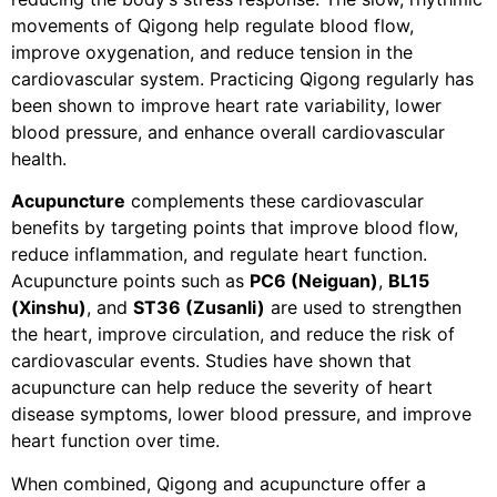
movements of Qigong help regulate blood flow,
improve oxygenation, and reduce tension in the
cardiovascular system. Practicing Qigong regularly has
been shown to improve heart rate variability, lower
blood pressure, and enhance overall cardiovascular
health.
Acupuncture
complements these cardiovascular
benefits by targeting points that improve blood flow,
reduce inflammation, and regulate heart function.
Acupuncture points such as
PC6 (Neiguan)
,
BL15
(Xinshu)
, and
ST36 (Zusanli)
are used to strengthen
the heart, improve circulation, and reduce the risk of
cardiovascular events. Studies have shown that
acupuncture can help reduce the severity of heart
disease symptoms, lower blood pressure, and improve
heart function over time.
When combined, Qigong and acupuncture offer a