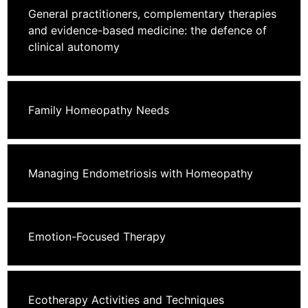
General practitioners, complementary therapies
and evidence-based medicine: the defence of
clinical autonomy
Family Homeopathy Needs
Managing Endometriosis with Homeopathy
Emotion-Focused Therapy
Ecotherapy Activities and Techniques