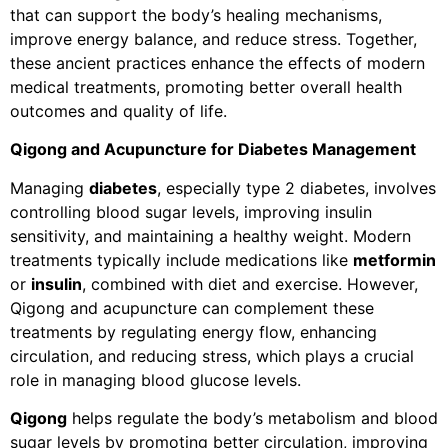
that can support the body’s healing mechanisms,
improve energy balance, and reduce stress. Together,
these ancient practices enhance the effects of modern
medical treatments, promoting better overall health
outcomes and quality of life.
Qigong and Acupuncture for Diabetes Management
Managing
diabetes
, especially type 2 diabetes, involves
controlling blood sugar levels, improving insulin
sensitivity, and maintaining a healthy weight. Modern
treatments typically include medications like
metformin
or
insulin
, combined with diet and exercise. However,
Qigong and acupuncture can complement these
treatments by regulating energy flow, enhancing
circulation, and reducing stress, which plays a crucial
role in managing blood glucose levels.
Qigong
helps regulate the body’s metabolism and blood
sugar levels by promoting better circulation, improving