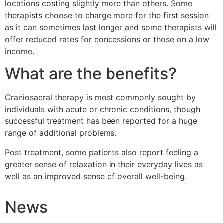
locations costing slightly more than others. Some
therapists choose to charge more for the first session
as it can sometimes last longer and some therapists will
offer reduced rates for concessions or those on a low
income.
What are the benefits?
Craniosacral therapy is most commonly sought by
individuals with acute or chronic conditions, though
successful treatment has been reported for a huge
range of additional problems.
Post treatment, some patients also report feeling a
greater sense of relaxation in their everyday lives as
well as an improved sense of overall well-being.
News