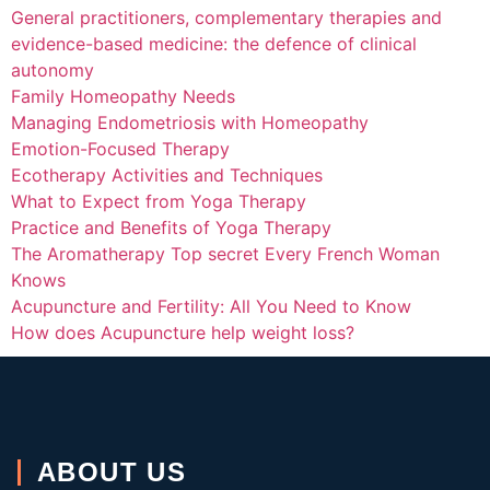
General practitioners, complementary therapies and
evidence-based medicine: the defence of clinical
autonomy
Family Homeopathy Needs
Managing Endometriosis with Homeopathy
Emotion-Focused Therapy
Ecotherapy Activities and Techniques
What to Expect from Yoga Therapy
Practice and Benefits of Yoga Therapy
The Aromatherapy Top secret Every French Woman
Knows
Acupuncture and Fertility: All You Need to Know
How does Acupuncture help weight loss?
ABOUT US