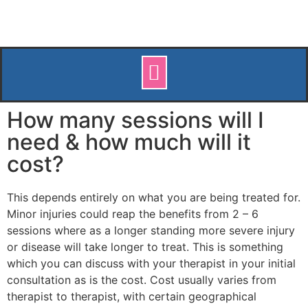
How many sessions will I
need & how much will it
cost?
This depends entirely on what you are being treated for.
Minor injuries could reap the benefits from 2 – 6
sessions where as a longer standing more severe injury
or disease will take longer to treat. This is something
which you can discuss with your therapist in your initial
consultation as is the cost. Cost usually varies from
therapist to therapist, with certain geographical