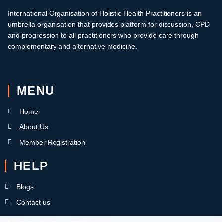
International Organisation of Holistic Health Practitioners is an
umbrella organisation that provides platform for discussion, CPD
and progression to all practitioners who provide care through
complementary and alternative medicine.
MENU
Home
About Us
Member Registration
HELP
Blogs
Contact us