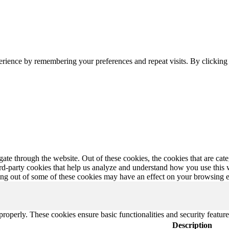
erience by remembering your preferences and repeat visits. By clickin
te through the website. Out of these cookies, the cookies that are cate
hird-party cookies that help us analyze and understand how you use this
ting out of some of these cookies may have an effect on your browsing 
 properly. These cookies ensure basic functionalities and security featu
Description