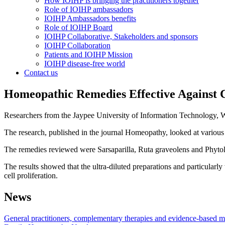
How IOIHP is bringing the practitioners together
Role of IOIHP ambassadors
IOIHP Ambassadors benefits
Role of IOIHP Board
IOIHP Collaborative, Stakeholders and sponsors
IOIHP Collaboration
Patients and IOIHP Mission
IOIHP disease-free world
Contact us
Homeopathic Remedies Effective Against 
Researchers from the Jaypee University of Information Technology, W
The research, published in the journal Homeopathy, looked at various 
The remedies reviewed were Sarsaparilla, Ruta graveolens and Phyto
The results showed that the ultra-diluted preparations and particularly 
cell proliferation.
News
General practitioners, complementary therapies and evidence-based me