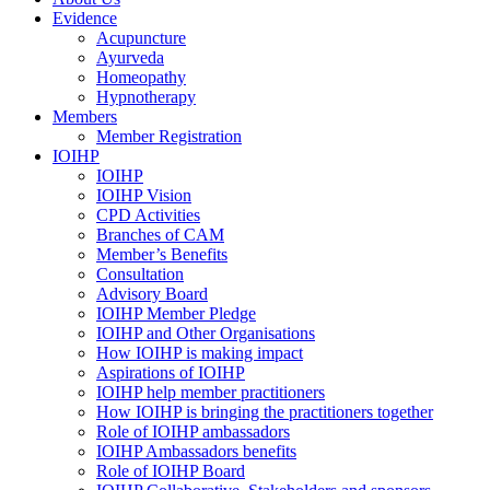
Evidence
Acupuncture
Ayurveda
Homeopathy
Hypnotherapy
Members
Member Registration
IOIHP
IOIHP
IOIHP Vision
CPD Activities
Branches of CAM
Member’s Benefits
Consultation
Advisory Board
IOIHP Member Pledge
IOIHP and Other Organisations
How IOIHP is making impact
Aspirations of IOIHP
IOIHP help member practitioners
How IOIHP is bringing the practitioners together
Role of IOIHP ambassadors
IOIHP Ambassadors benefits
Role of IOIHP Board