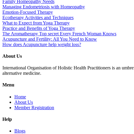
Family Homeopathy Needs
Managing Endometriosis with Homeopathy
Emotion-Focused Therapy
Ecotherapy Activities and Techniques
What to Expect from Yoga Therapy
Practice and Benefits of Yoga Therapy
The Aromatherapy Top secret Every French Woman Knows
Acupuncture and Fertility: All You Need to Know
How does Acupuncture help weight loss?
About Us
International Organisation of Holistic Health Practitioners is an umb
alternative medicine.
Menu
Home
About Us
Member Registration
Help
Blogs