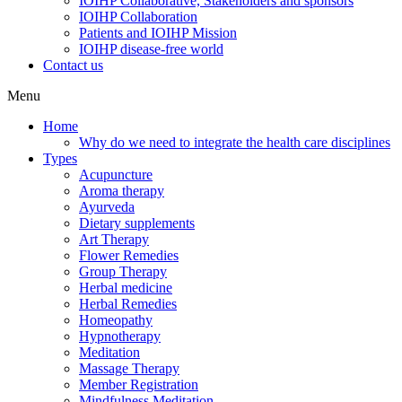
IOIHP Collaborative, Stakeholders and sponsors
IOIHP Collaboration
Patients and IOIHP Mission
IOIHP disease-free world
Contact us
Menu
Home
Why do we need to integrate the health care disciplines
Types
Acupuncture
Aroma therapy
Ayurveda
Dietary supplements
Art Therapy
Flower Remedies
Group Therapy
Herbal medicine
Herbal Remedies
Homeopathy
Hypnotherapy
Meditation
Massage Therapy
Member Registration
Mindfulness Meditation