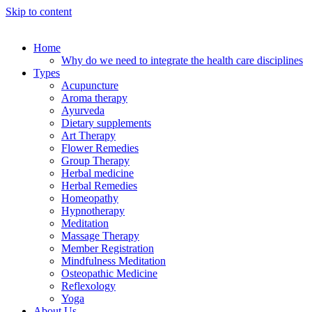
Skip to content
Home
Why do we need to integrate the health care disciplines
Types
Acupuncture
Aroma therapy
Ayurveda
Dietary supplements
Art Therapy
Flower Remedies
Group Therapy
Herbal medicine
Herbal Remedies
Homeopathy
Hypnotherapy
Meditation
Massage Therapy
Member Registration
Mindfulness Meditation
Osteopathic Medicine
Reflexology
Yoga
About Us