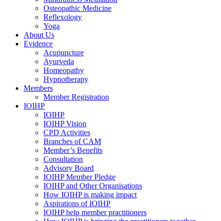
Osteopathic Medicine
Reflexology
Yoga
About Us
Evidence
Acupuncture
Ayurveda
Homeopathy
Hypnotherapy
Members
Member Registration
IOIHP
IOIHP
IOIHP Vision
CPD Activities
Branches of CAM
Member’s Benefits
Consultation
Advisory Board
IOIHP Member Pledge
IOIHP and Other Organisations
How IOIHP is making impact
Aspirations of IOIHP
IOIHP help member practitioners