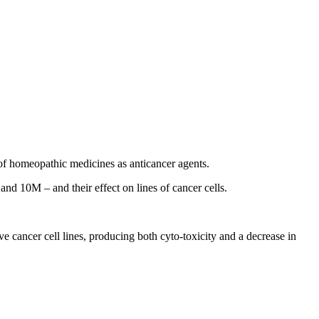
of homeopathic medicines as anticancer agents.
nd 10M – and their effect on lines of cancer cells.
ive cancer cell lines, producing both cyto-toxicity and a decrease in