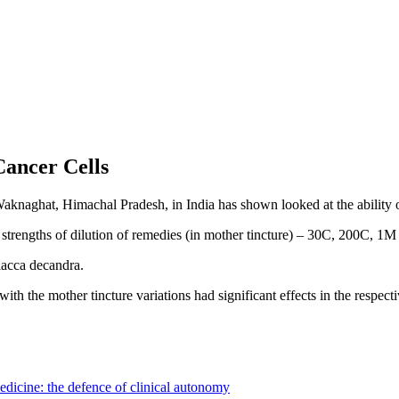
Cancer Cells
aknaghat, Himachal Pradesh, in India has shown looked at the ability 
strengths of dilution of remedies (in mother tincture) – 30C, 200C, 1M a
lacca decandra.
with the mother tincture variations had significant effects in the respect
dicine: the defence of clinical autonomy