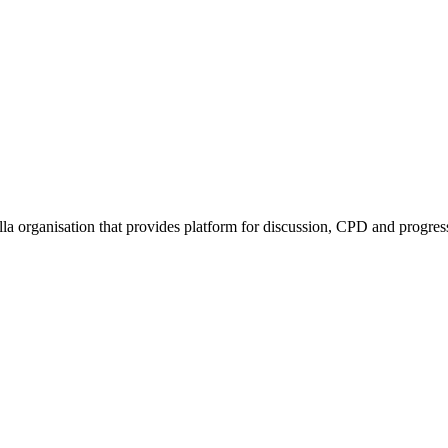
rella organisation that provides platform for discussion, CPD and progr