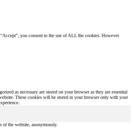
g “Accept”, you consent to the use of ALL the cookies. However
gorized as necessary are stored on your browser as they are essential
 website. These cookies will be stored in your browser only with your
experience.
res of the website, anonymously.