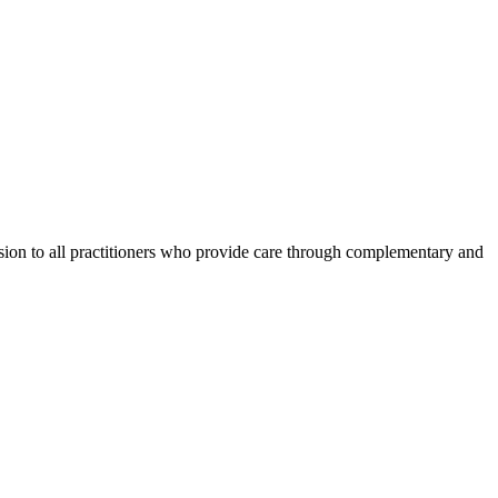
ession to all practitioners who provide care through complementary and