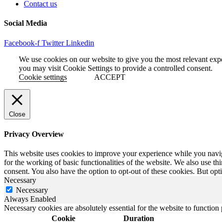
Contact us
Social Media
Facebook-f
Twitter
Linkedin
We use cookies on our website to give you the most relevant exp
you may visit Cookie Settings to provide a controlled consent.
Cookie settings
ACCEPT
Close
Privacy Overview
This website uses cookies to improve your experience while you naviga
for the working of basic functionalities of the website. We also use t
consent. You also have the option to opt-out of these cookies. But op
Necessary
Necessary
Always Enabled
Necessary cookies are absolutely essential for the website to function
Cookie
Duration