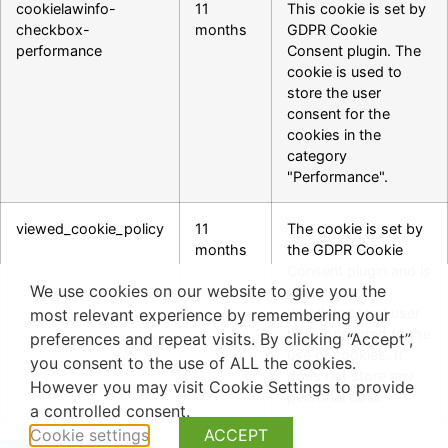
cookielawinfo-
11
This cookie is set by
checkbox-
months
GDPR Cookie
performance
Consent plugin. The
cookie is used to
store the user
consent for the
cookies in the
category
"Performance".
viewed_cookie_policy
11
The cookie is set by
months
the GDPR Cookie
Consent plugin and is
We use cookies on our website to give you the
used to store
whether or not user
most relevant experience by remembering your
has consented to the
preferences and repeat visits. By clicking “Accept”,
use of cookies. It
you consent to the use of ALL the cookies.
does not store any
However you may visit Cookie Settings to provide
personal data.
a controlled consent.
Cookie settings
ACCEPT