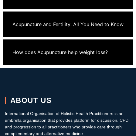
Acupuncture and Fertility: All You Need to Know
How does Acupuncture help weight loss?
ABOUT US
International Organisation of Holistic Health Practitioners is an
umbrella organisation that provides platform for discussion, CPD
and progression to all practitioners who provide care through
complementary and alternative medicine.