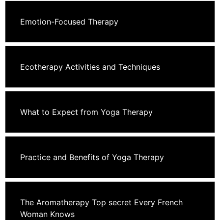
Emotion-Focused Therapy
Ecotherapy Activities and Techniques
What to Expect from Yoga Therapy
Practice and Benefits of Yoga Therapy
The Aromatherapy Top secret Every French
Woman Knows