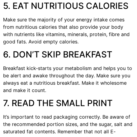
5. EAT NUTRITIOUS CALORIES
Make sure the majority of your energy intake comes
from nutritious calories that also provide your body
with nutrients like vitamins, minerals, protein, fibre and
good fats. Avoid empty calories.
6. DON’T SKIP BREAKFAST
Breakfast kick-starts your metabolism and helps you to
be alert and awake throughout the day. Make sure you
always eat a nutritious breakfast. Make it wholesome
and make it count.
7. READ THE SMALL PRINT
It’s important to read packaging correctly. Be aware of
the recommended portion sizes, and the sugar, salt and
saturated fat contents. Remember that not all E-