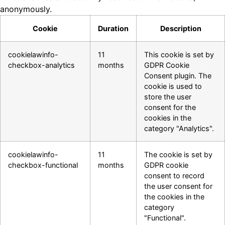
anonymously.
Cookie
Duration
Description
cookielawinfo-
11
This cookie is set by
checkbox-analytics
months
GDPR Cookie
Consent plugin. The
cookie is used to
store the user
consent for the
cookies in the
category "Analytics".
cookielawinfo-
11
The cookie is set by
checkbox-functional
months
GDPR cookie
consent to record
the user consent for
the cookies in the
category
"Functional".