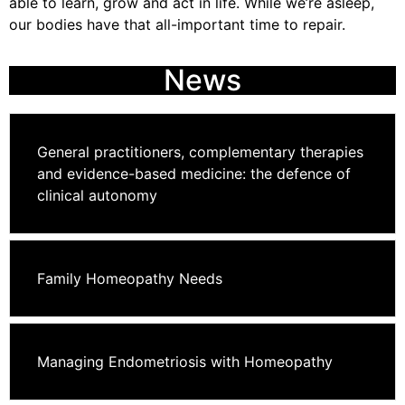
able to learn, grow and act in life. While we’re asleep,
our bodies have that all-important time to repair.
News
General practitioners, complementary therapies
and evidence-based medicine: the defence of
clinical autonomy
Family Homeopathy Needs
Managing Endometriosis with Homeopathy