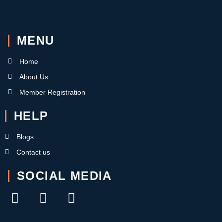
MENU
Home
About Us
Member Registration
HELP
Blogs
Contact us
SOCIAL MEDIA