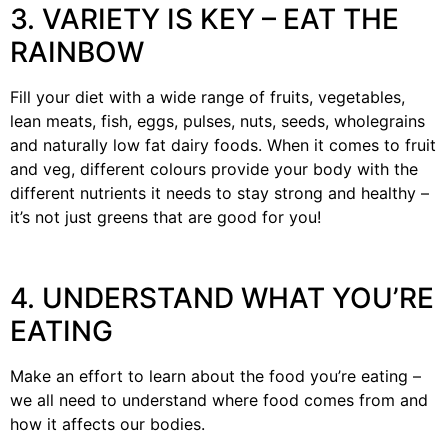
3. VARIETY IS KEY – EAT THE
RAINBOW
Fill your diet with a wide range of fruits, vegetables,
lean meats, fish, eggs, pulses, nuts, seeds, wholegrains
and naturally low fat dairy foods. When it comes to fruit
and veg, different colours provide your body with the
different nutrients it needs to stay strong and healthy –
it’s not just greens that are good for you!
4. UNDERSTAND WHAT YOU’RE
EATING
Make an effort to learn about the food you’re eating –
we all need to understand where food comes from and
how it affects our bodies.