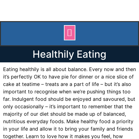
Healthily Eating
Eating healthily is all about balance. Every now and then
it’s perfectly OK to have pie for dinner or a nice slice of
cake at teatime – treats are a part of life – but it’s also
important to recognise when we’re pushing things too
far. Indulgent food should be enjoyed and savoured, but
only occasionally – it’s important to remember that the
majority of our diet should be made up of balanced,
nutritious everyday foods. Make healthy food a priority
in your life and allow it to bring your family and friends
together. Learn to love how it makes you feel, how