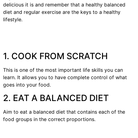
delicious it is and remember that a healthy balanced
diet and regular exercise are the keys to a healthy
lifestyle.
1. COOK FROM SCRATCH
This is one of the most important life skills you can
learn. It allows you to have complete control of what
goes into your food.
2. EAT A BALANCED DIET
Aim to eat a balanced diet that contains each of the
food groups in the correct proportions.