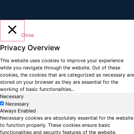
Close
Privacy Overview
This website uses cookies to improve your experience
while you navigate through the website. Out of these
cookies, the cookies that are categorized as necessary are
stored on your browser as they are essential for the
working of basic functionalities
...
Necessary
Necessary
Always Enabled
Necessary cookies are absolutely essential for the website
to function properly. These cookies ensure basic
functionalities and security features of the website,