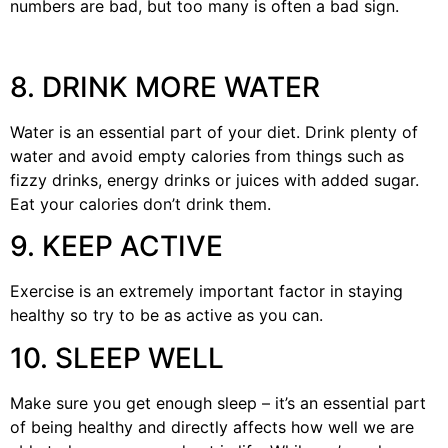
numbers are bad, but too many is often a bad sign.
8. DRINK MORE WATER
Water is an essential part of your diet. Drink plenty of
water and avoid empty calories from things such as
fizzy drinks, energy drinks or juices with added sugar.
Eat your calories don’t drink them.
9. KEEP ACTIVE
Exercise is an extremely important factor in staying
healthy so try to be as active as you can.
10. SLEEP WELL
Make sure you get enough sleep – it’s an essential part
of being healthy and directly affects how well we are