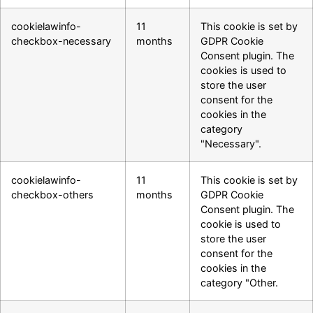
cookielawinfo-
11
This cookie is set by
checkbox-necessary
months
GDPR Cookie
Consent plugin. The
cookies is used to
store the user
consent for the
cookies in the
category
"Necessary".
cookielawinfo-
11
This cookie is set by
checkbox-others
months
GDPR Cookie
Consent plugin. The
cookie is used to
store the user
consent for the
cookies in the
category "Other.