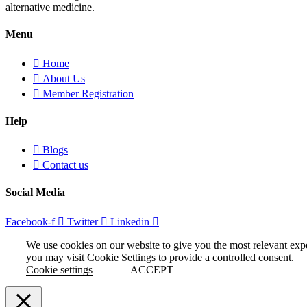
alternative medicine.
Menu
Home
About Us
Member Registration
Help
Blogs
Contact us
Social Media
Facebook-f
Twitter
Linkedin
We use cookies on our website to give you the most relevant exp
you may visit Cookie Settings to provide a controlled consent.
Cookie settings
ACCEPT