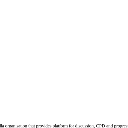
rella organisation that provides platform for discussion, CPD and progr