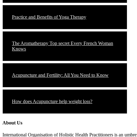
Practice and Benefits of Yoga Therapy
The Aromatherapy Top secret Every French Woman
Knows
Acupuncture and Fertility: All You Need to Know
How does Acupuncture help weight loss?
About Us
International Organisation of Holistic Health Practitioners is an umb