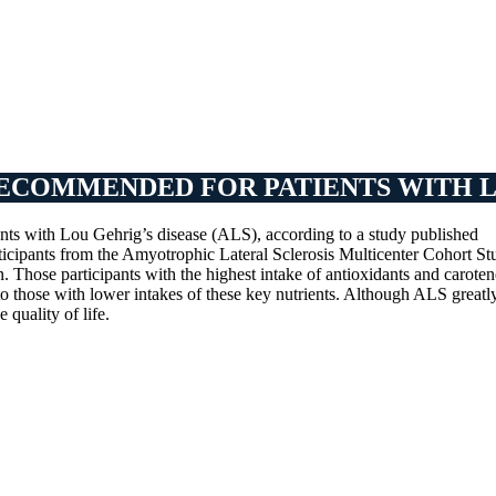
ECOMMENDED FOR PATIENTS WITH LO
nts with Lou Gehrig’s disease (ALS), according to a study published
rticipants from the Amyotrophic Lateral Sclerosis Multicenter Cohort St
. Those participants with the highest intake of antioxidants and caroten
 those with lower intakes of these key nutrients. Although ALS greatl
 quality of life.