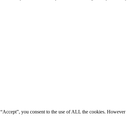
g “Accept”, you consent to the use of ALL the cookies. However