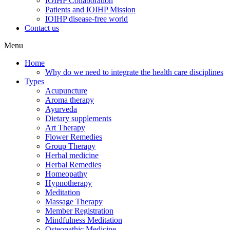
IOIHP Collaboration
Patients and IOIHP Mission
IOIHP disease-free world
Contact us
Menu
Home
Why do we need to integrate the health care disciplines
Types
Acupuncture
Aroma therapy
Ayurveda
Dietary supplements
Art Therapy
Flower Remedies
Group Therapy
Herbal medicine
Herbal Remedies
Homeopathy
Hypnotherapy
Meditation
Massage Therapy
Member Registration
Mindfulness Meditation
Osteopathic Medicine