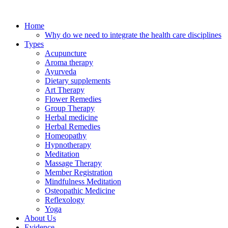
Skip
to
Home
content
Why do we need to integrate the health care disciplines
Types
Acupuncture
Aroma therapy
Ayurveda
Dietary supplements
Art Therapy
Flower Remedies
Group Therapy
Herbal medicine
Herbal Remedies
Homeopathy
Hypnotherapy
Meditation
Massage Therapy
Member Registration
Mindfulness Meditation
Osteopathic Medicine
Reflexology
Yoga
About Us
Evidence