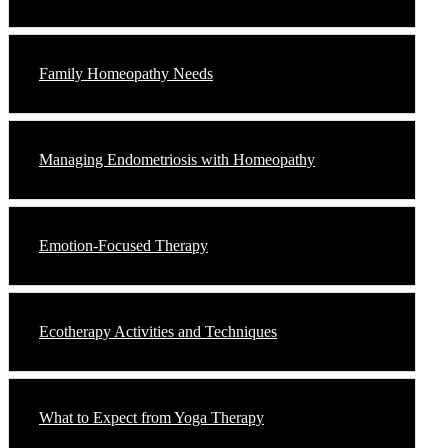
Family Homeopathy Needs
Managing Endometriosis with Homeopathy
Emotion-Focused Therapy
Ecotherapy Activities and Techniques
What to Expect from Yoga Therapy