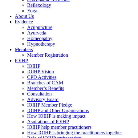
Reflexology
Yoga
About Us
Evidence
Acupuncture
Ayurveda
Homeopathy
Hypnotherapy
Members
Member Registration
IOIHP
IOIHP
IOIHP Vision
CPD Activities
Branches of CAM
Member’s Benefits
Consultation
Advisory Board
IOIHP Member Pledge
IOIHP and Other Organisations
How IOIHP is making impact
Aspirations of IOIHP
IOIHP help member practitioners
How IOIHP is bringing the practitioners together