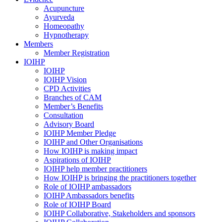
Acupuncture
Ayurveda
Homeopathy
Hypnotherapy
Members
Member Registration
IOIHP
IOIHP
IOIHP Vision
CPD Activities
Branches of CAM
Member’s Benefits
Consultation
Advisory Board
IOIHP Member Pledge
IOIHP and Other Organisations
How IOIHP is making impact
Aspirations of IOIHP
IOIHP help member practitioners
How IOIHP is bringing the practitioners together
Role of IOIHP ambassadors
IOIHP Ambassadors benefits
Role of IOIHP Board
IOIHP Collaborative, Stakeholders and sponsors