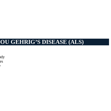
U GEHRIG’S DISEASE (ALS)
udy
es
y