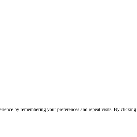
erience by remembering your preferences and repeat visits. By clickin