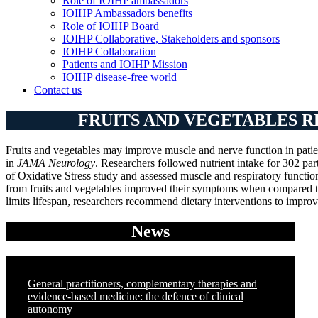
Role of IOIHP ambassadors
IOIHP Ambassadors benefits
Role of IOIHP Board
IOIHP Collaborative, Stakeholders and sponsors
IOIHP Collaboration
Patients and IOIHP Mission
IOIHP disease-free world
Contact us
FRUITS AND VEGETABLES R
Fruits and vegetables may improve muscle and nerve function in patie
in
JAMA Neurology
. Researchers followed nutrient intake for 302 pa
of Oxidative Stress study and assessed muscle and respiratory function
from fruits and vegetables improved their symptoms when compared to
limits lifespan, researchers recommend dietary interventions to improve
News
General practitioners, complementary therapies and
evidence-based medicine: the defence of clinical
autonomy