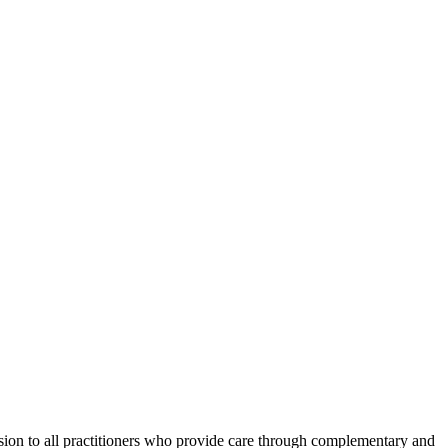
ession to all practitioners who provide care through complementary and