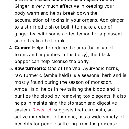
Ginger is very much effective in keeping your
body warm and helps break down the
accumulation of toxins in your organs. Add ginger
to a stir-fried dish or boil it to make a cup of
ginger tea with some added lemon for a pleasant
and a healing hot drink.
Cumin:
Helps to reduce the ama (build-up of
toxins and impurities in the body), the black
pepper can help cleanse the body.
Raw turmeric:
One of the vital Ayurvedic herbs,
raw turmeric (amba haldi) is a seasonal herb and is
mostly found during the season of monsoon.
Amba Haldi helps in revitalising the blood and it
purifies the blood by removing toxic agents. It also
helps in maintaining the stomach and digestive
system.
Research
suggests that curcumin, an
active ingredient in turmeric, has a wide variety of
benefits for people suffering from lung disease.