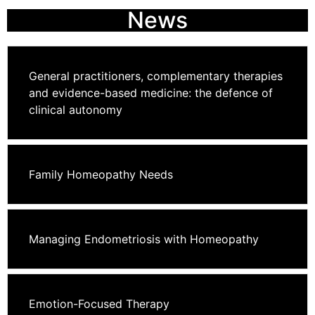
News
General practitioners, complementary therapies
and evidence-based medicine: the defence of
clinical autonomy
Family Homeopathy Needs
Managing Endometriosis with Homeopathy
Emotion-Focused Therapy