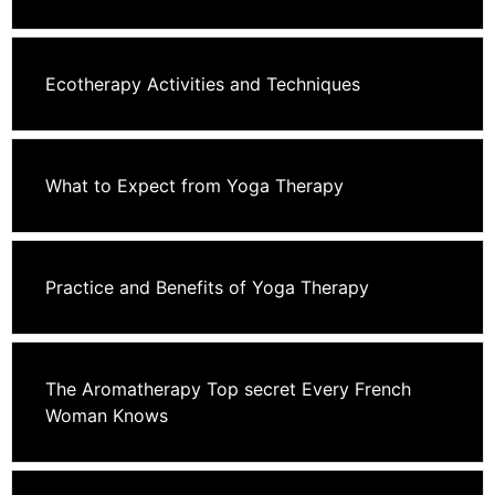
Ecotherapy Activities and Techniques
What to Expect from Yoga Therapy
Practice and Benefits of Yoga Therapy
The Aromatherapy Top secret Every French
Woman Knows