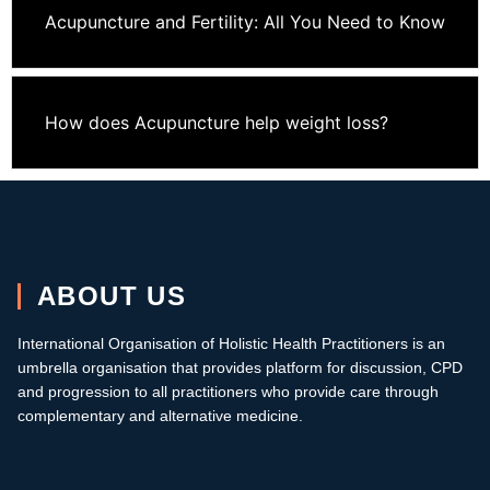
Acupuncture and Fertility: All You Need to Know
How does Acupuncture help weight loss?
ABOUT US
International Organisation of Holistic Health Practitioners is an
umbrella organisation that provides platform for discussion, CPD
and progression to all practitioners who provide care through
complementary and alternative medicine.