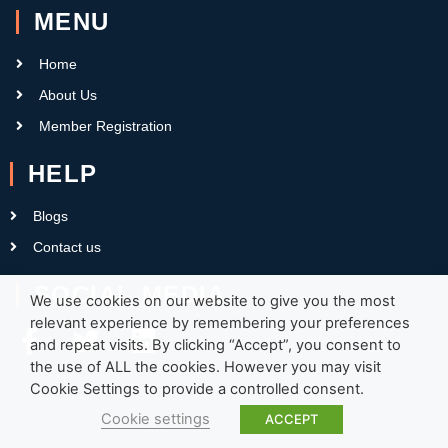
MENU
Home
About Us
Member Registration
HELP
Blogs
Contact us
SOCIAL MEDIA
We use cookies on our website to give you the most
relevant experience by remembering your preferences
and repeat visits. By clicking “Accept”, you consent to
the use of ALL the cookies. However you may visit
Cookie Settings to provide a controlled consent.
Cookie settings
ACCEPT