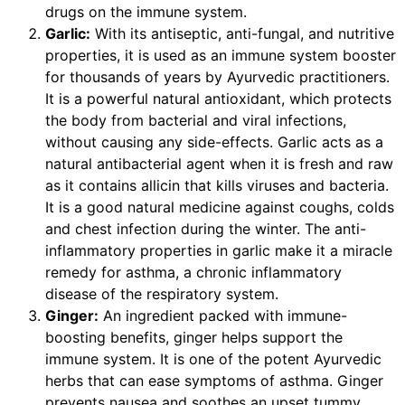
drugs on the immune system.
Garlic:
With its antiseptic, anti-fungal, and nutritive
properties, it is used as an immune system booster
for thousands of years by Ayurvedic practitioners.
It is a powerful natural antioxidant, which protects
the body from bacterial and viral infections,
without causing any side-effects. Garlic acts as a
natural antibacterial agent when it is fresh and raw
as it contains allicin that kills viruses and bacteria.
It is a good natural medicine against coughs, colds
and chest infection during the winter. The anti-
inflammatory properties in garlic make it a miracle
remedy for asthma, a chronic inflammatory
disease of the respiratory system.
Ginger:
An ingredient packed with immune-
boosting benefits, ginger helps support the
immune system. It is one of the potent Ayurvedic
herbs that can ease symptoms of asthma. Ginger
prevents nausea and soothes an upset tummy.