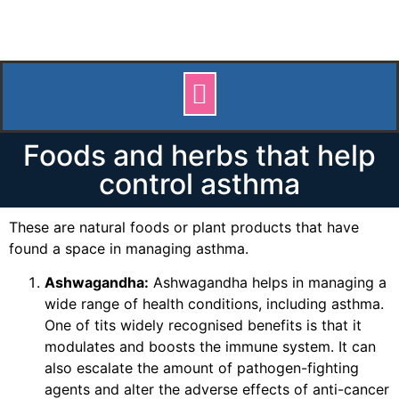
Foods and herbs that help
control asthma
These are natural foods or plant products that have
found a space in managing asthma.
Ashwagandha:
Ashwagandha helps in managing a
wide range of health conditions, including asthma.
One of tits widely recognised benefits is that it
modulates and boosts the immune system. It can
also escalate the amount of pathogen-fighting
agents and alter the adverse effects of anti-cancer