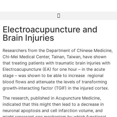
Electroacupuncture and
Brain Injuries
Researchers from the Department of Chinese Medicine,
Chi-Mei Medical Center, Tainan, Taiwan, have shown
that treating patients with traumatic brain injuries with
Electroacupuncture (EA) for one hour – in the acute
stage – was shown to be able to increase regional
blood flows and attenuate the levels of transforming
growth-interacting factor (TGIF) in the injured cortex.
The research, published in Acupuncture Medicine,
indicated that this might then lead to a decrease in
neuronal apoptosis and cell infarction volume, and
might represent one mechanism by which functional