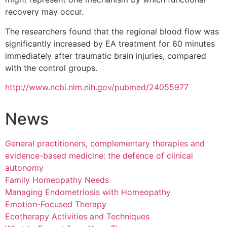
recovery may occur.
The researchers found that the regional blood flow was
significantly increased by EA treatment for 60 minutes
immediately after traumatic brain injuries, compared
with the control groups.
http://www.ncbi.nlm.nih.gov/pubmed/24055977
News
General practitioners, complementary therapies and
evidence-based medicine: the defence of clinical
autonomy
Family Homeopathy Needs
Managing Endometriosis with Homeopathy
Emotion-Focused Therapy
Ecotherapy Activities and Techniques