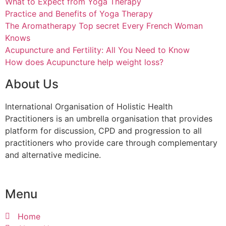
What to Expect from Yoga Therapy
Practice and Benefits of Yoga Therapy
The Aromatherapy Top secret Every French Woman
Knows
Acupuncture and Fertility: All You Need to Know
How does Acupuncture help weight loss?
About Us
International Organisation of Holistic Health
Practitioners is an umbrella organisation that provides
platform for discussion, CPD and progression to all
practitioners who provide care through complementary
and alternative medicine.
Menu
Home