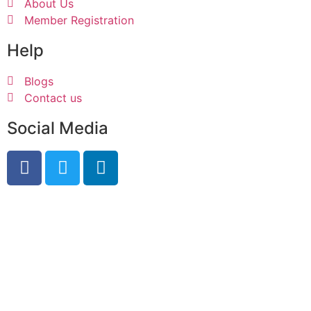
About Us
Member Registration
Help
Blogs
Contact us
Social Media