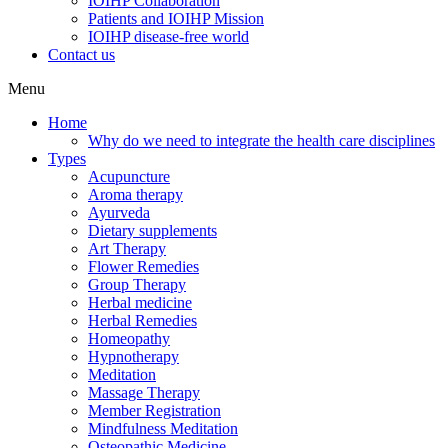
IOIHP Collaboration
Patients and IOIHP Mission
IOIHP disease-free world
Contact us
Menu
Home
Why do we need to integrate the health care disciplines
Types
Acupuncture
Aroma therapy
Ayurveda
Dietary supplements
Art Therapy
Flower Remedies
Group Therapy
Herbal medicine
Herbal Remedies
Homeopathy
Hypnotherapy
Meditation
Massage Therapy
Member Registration
Mindfulness Meditation
Osteopathic Medicine