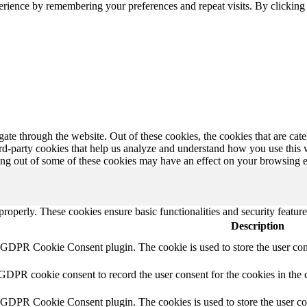
erience by remembering your preferences and repeat visits. By clickin
te through the website. Out of these cookies, the cookies that are cate
hird-party cookies that help us analyze and understand how you use this
ting out of some of these cookies may have an effect on your browsing 
 properly. These cookies ensure basic functionalities and security featu
Description
y GDPR Cookie Consent plugin. The cookie is used to store the user cons
 GDPR cookie consent to record the user consent for the cookies in the 
y GDPR Cookie Consent plugin. The cookies is used to store the user co