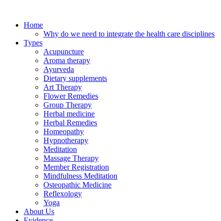
Skip
to
Home
content
Why do we need to integrate the health care disciplines
Types
Acupuncture
Aroma therapy
Ayurveda
Dietary supplements
Art Therapy
Flower Remedies
Group Therapy
Herbal medicine
Herbal Remedies
Homeopathy
Hypnotherapy
Meditation
Massage Therapy
Member Registration
Mindfulness Meditation
Osteopathic Medicine
Reflexology
Yoga
About Us
Evidence