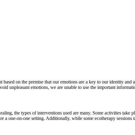
 based on the premise that our emotions are a key to our identity and a
void unpleasant emotions, we are unable to use the important informat
aling, the types of interventions used are many. Some activities take pla
ire a one-on-one setting. Additionally, while some ecotherapy sessions 