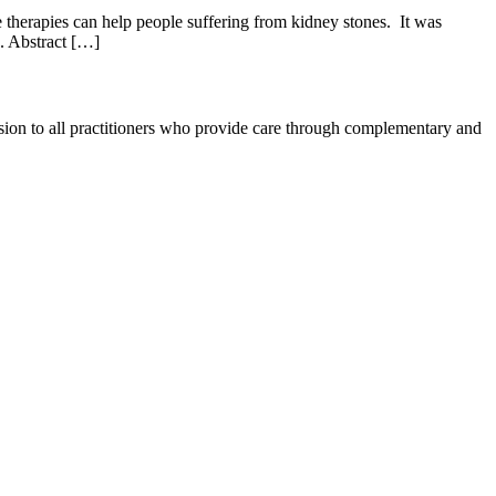
therapies can help people suffering from kidney stones. It was
o. Abstract […]
ession to all practitioners who provide care through complementary and