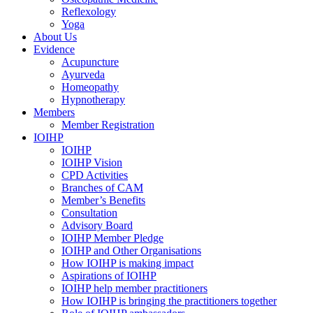
Reflexology
Yoga
About Us
Evidence
Acupuncture
Ayurveda
Homeopathy
Hypnotherapy
Members
Member Registration
IOIHP
IOIHP
IOIHP Vision
CPD Activities
Branches of CAM
Member’s Benefits
Consultation
Advisory Board
IOIHP Member Pledge
IOIHP and Other Organisations
How IOIHP is making impact
Aspirations of IOIHP
IOIHP help member practitioners
How IOIHP is bringing the practitioners together