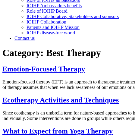
Role of IOIHP ambassadors
IOIHP Ambassadors benefits
Role of IOIHP Board
IOIHP Collaborative, Stakeholders and sponsors
IOIHP Collaboration
Patients and IOIHP Mission
IOIHP disease-free world
Contact us
Category:
Best Therapy
Emotion-Focused Therapy
Emotion-focused therapy (EFT) is an approach to therapeutic treatment
of therapy assumes that when we lack awareness of our emotions or a
Ecotherapy Activities and Techniques
Since ecotherapy is an umbrella term for nature-based approaches to he
individually. Some interventions are done in groups while others requ
What to Expect from Yoga Therapy