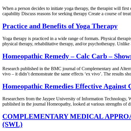
When a person decides to initiate yoga therapy, the therapist will firs
capability Discuss reasons for seeking therapy Create a course of treat
Practice and Benefits of Yoga Therapy
Yoga therapy is practiced in a wide range of formats. Physical therap
physical therapy, rehabilitative therapy, and/or psychotherapy. Unlike
Homeopathic Remedy – Calc Carb – Shown 
Research published in the BMC journal of Complementary and Alternativ
vivo – it didn’t demonstrate the same effects ‘ex vivo’. The results sh
Homeopathic Remedies Effective Against 
Researchers from the Jaypee University of Information Technology, W
published in the journal Homeopathy, looked at various strengths of d
COMPLEMENTARY MEDICAL APPROA
(SWL)