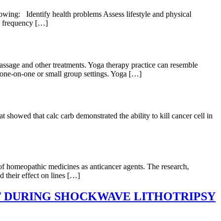
llowing: Identify health problems Assess lifestyle and physical
he frequency […]
massage and other treatments. Yoga therapy practice can resemble
n one-on-one or small group settings. Yoga […]
howed that calc carb demonstrated the ability to kill cancer cell in
of homeopathic medicines as anticancer agents. The research,
 their effect on lines […]
 DURING SHOCKWAVE LITHOTRIPSY