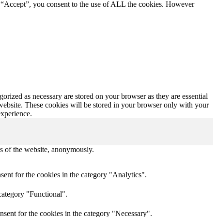
g “Accept”, you consent to the use of ALL the cookies. However
gorized as necessary are stored on your browser as they are essential
 website. These cookies will be stored in your browser only with your
experience.
res of the website, anonymously.
ent for the cookies in the category "Analytics".
category "Functional".
nsent for the cookies in the category "Necessary".