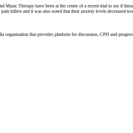
ic Therapy have been at the centre of a recent trial to see if these 
in killers and it was also noted that their anxiety levels decreased to
rella organisation that provides platform for discussion, CPD and progr