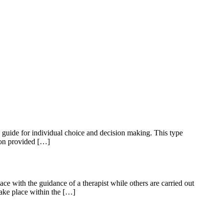
 guide for individual choice and decision making. This type
ion provided […]
ce with the guidance of a therapist while others are carried out
take place within the […]