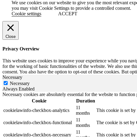
We use cookies on our website to give you the most relevant exp
you may visit Cookie Settings to provide a controlled consent.
Cookie settings
ACCEPT
Close
Privacy Overview
This website uses cookies to improve your experience while you naviga
for the working of basic functionalities of the website. We also use t
consent. You also have the option to opt-out of these cookies. But op
Necessary
Necessary
Always Enabled
Necessary cookies are absolutely essential for the website to function
Cookie
Duration
11
cookielawinfo-checkbox-analytics
This cookie is set b
months
11
cookielawinfo-checkbox-functional
The cookie is set by
months
11
cookielawinfo-checkbox-necessary
This cookie is set b