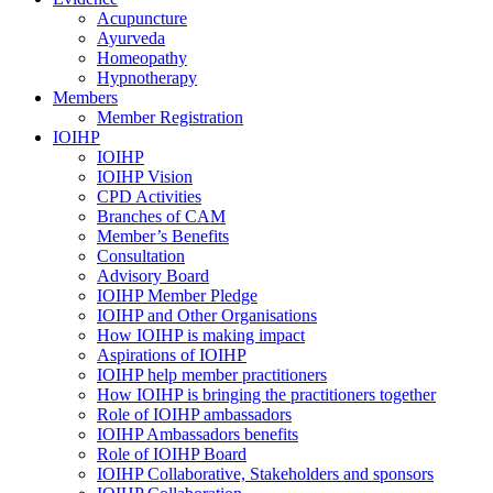
Acupuncture
Ayurveda
Homeopathy
Hypnotherapy
Members
Member Registration
IOIHP
IOIHP
IOIHP Vision
CPD Activities
Branches of CAM
Member’s Benefits
Consultation
Advisory Board
IOIHP Member Pledge
IOIHP and Other Organisations
How IOIHP is making impact
Aspirations of IOIHP
IOIHP help member practitioners
How IOIHP is bringing the practitioners together
Role of IOIHP ambassadors
IOIHP Ambassadors benefits
Role of IOIHP Board
IOIHP Collaborative, Stakeholders and sponsors