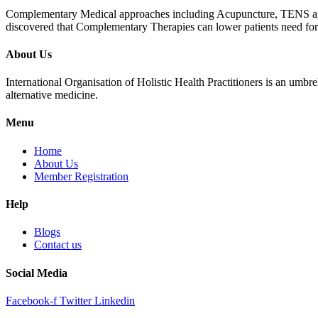
Complementary Medical approaches including Acupuncture, TENS and Mus
discovered that Complementary Therapies can lower patients need for pa
About Us
International Organisation of Holistic Health Practitioners is an umb
alternative medicine.
Menu
Home
About Us
Member Registration
Help
Blogs
Contact us
Social Media
Facebook-f
Twitter
Linkedin