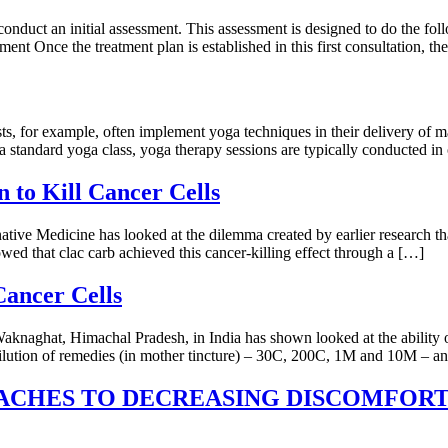
t conduct an initial assessment. This assessment is designed to do the fo
ment Once the treatment plan is established in this first consultation, t
ists, for example, often implement yoga techniques in their delivery of 
 a standard yoga class, yoga therapy sessions are typically conducted i
to Kill Cancer Cells
e Medicine has looked at the dilemma created by earlier research that s
owed that clac carb achieved this cancer-killing effect through a […]
Cancer Cells
aknaghat, Himachal Pradesh, in India has shown looked at the ability 
ilution of remedies (in mother tincture) – 30C, 200C, 1M and 10M – and
CHES TO DECREASING DISCOMFORT