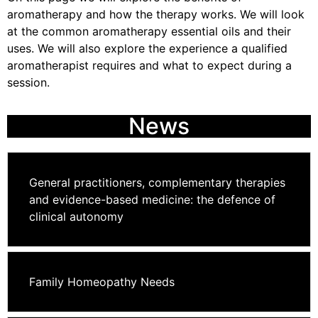
aromatherapy and how the therapy works. We will look
at the common aromatherapy essential oils and their
uses. We will also explore the experience a qualified
aromatherapist requires and what to expect during a
session.
News
General practitioners, complementary therapies
and evidence-based medicine: the defence of
clinical autonomy
Family Homeopathy Needs