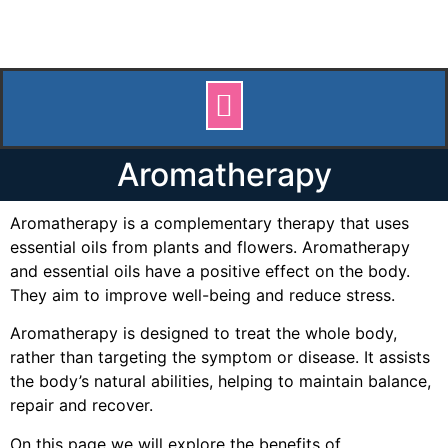
Aromatherapy
Aromatherapy is a complementary therapy that uses
essential oils from plants and flowers. Aromatherapy
and essential oils have a positive effect on the body.
They aim to improve well-being and reduce stress.
Aromatherapy is designed to treat the whole body,
rather than targeting the symptom or disease. It assists
the body’s natural abilities, helping to maintain balance,
repair and recover.
On this page we will explore the benefits of