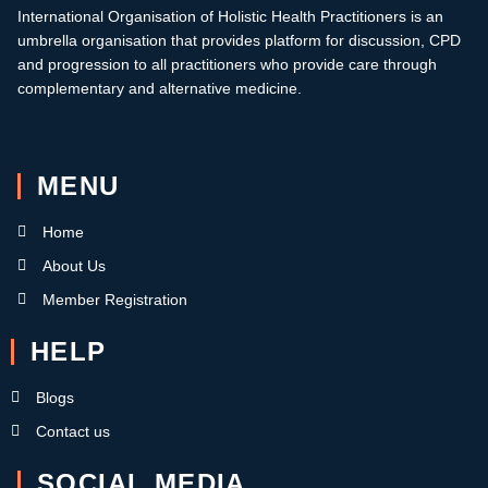
International Organisation of Holistic Health Practitioners is an
umbrella organisation that provides platform for discussion, CPD
and progression to all practitioners who provide care through
complementary and alternative medicine.
MENU
Home
About Us
Member Registration
HELP
Blogs
Contact us
SOCIAL MEDIA