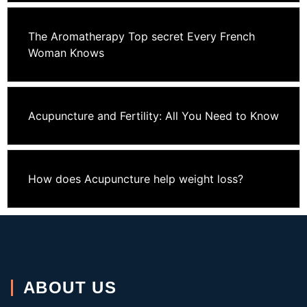
The Aromatherapy Top secret Every French
Woman Knows
Acupuncture and Fertility: All You Need to Know
How does Acupuncture help weight loss?
ABOUT US