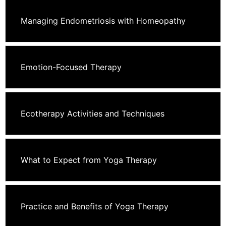
Managing Endometriosis with Homeopathy
Emotion-Focused Therapy
Ecotherapy Activities and Techniques
What to Expect from Yoga Therapy
Practice and Benefits of Yoga Therapy