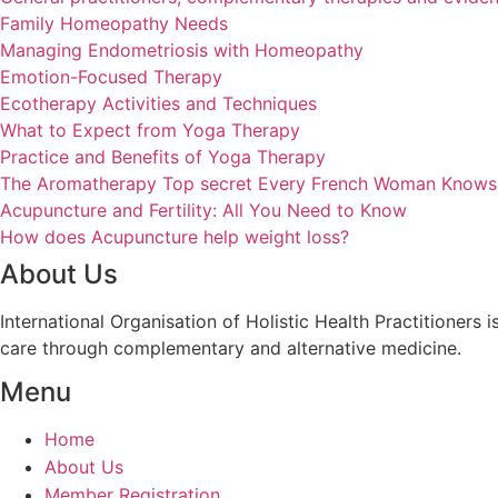
Family Homeopathy Needs
Managing Endometriosis with Homeopathy
Emotion-Focused Therapy
Ecotherapy Activities and Techniques
What to Expect from Yoga Therapy
Practice and Benefits of Yoga Therapy
The Aromatherapy Top secret Every French Woman Knows
Acupuncture and Fertility: All You Need to Know
How does Acupuncture help weight loss?
About Us
International Organisation of Holistic Health Practitioners
care through complementary and alternative medicine.
Menu
Home
About Us
Member Registration