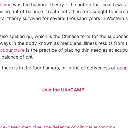
icine
was the humoral theory – the notion that health was t
 being out of balance. Treatments therefore sought to incr
oral theory survived for several thousand years in Western 
also spelled
qi
), which is the Chinese term for the supposed 
ays in the body known as meridians. Illness results from 
cupuncture
is the practice of placing thin needles at acupu
e balance of
chi
.
 there is in the four humors, or in the effectiveness of
acup
Join the UKoCAMP
nce-based medicine: the defence of clinical autonomy