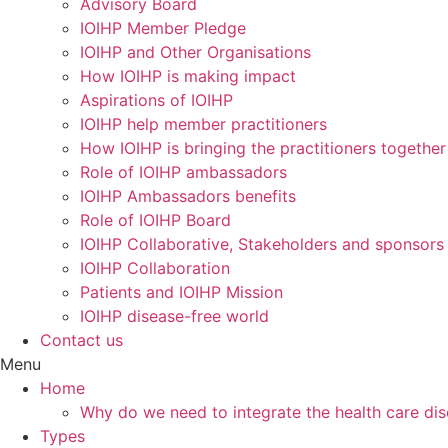
Advisory Board
IOIHP Member Pledge
IOIHP and Other Organisations
How IOIHP is making impact
Aspirations of IOIHP
IOIHP help member practitioners
How IOIHP is bringing the practitioners together
Role of IOIHP ambassadors
IOIHP Ambassadors benefits
Role of IOIHP Board
IOIHP Collaborative, Stakeholders and sponsors
IOIHP Collaboration
Patients and IOIHP Mission
IOIHP disease-free world
Contact us
Menu
Home
Why do we need to integrate the health care dis
Types