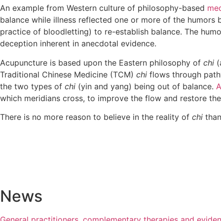
An example from Western culture of philosophy-based
med
balance while illness reflected one or more of the humors
practice of bloodletting) to re-establish balance. The hum
deception inherent in anecdotal evidence.
Acupuncture is based upon the Eastern philosophy of
chi
(
Traditional Chinese Medicine (TCM)
chi
flows through pathw
the two types of
chi
(yin and yang) being out of balance.
A
which meridians cross, to improve the flow and restore th
There is no more reason to believe in the reality of
chi
than
News
General practitioners, complementary therapies and evide