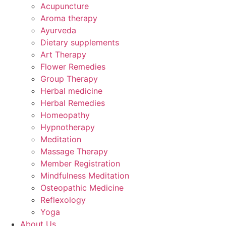
Acupuncture
Aroma therapy
Ayurveda
Dietary supplements
Art Therapy
Flower Remedies
Group Therapy
Herbal medicine
Herbal Remedies
Homeopathy
Hypnotherapy
Meditation
Massage Therapy
Member Registration
Mindfulness Meditation
Osteopathic Medicine
Reflexology
Yoga
About Us