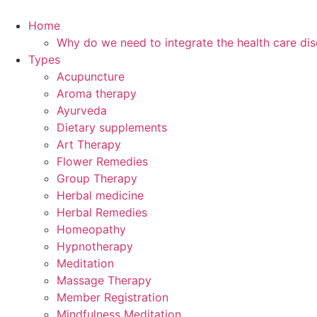
Skip
to
Home
content
Why do we need to integrate the health care dis
Types
Acupuncture
Aroma therapy
Ayurveda
Dietary supplements
Art Therapy
Flower Remedies
Group Therapy
Herbal medicine
Herbal Remedies
Homeopathy
Hypnotherapy
Meditation
Massage Therapy
Member Registration
Mindfulness Meditation