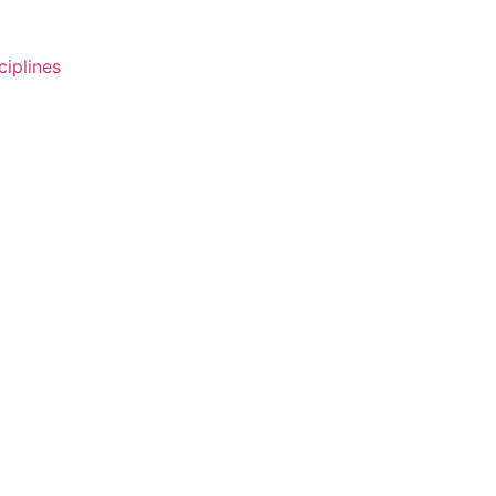
ciplines