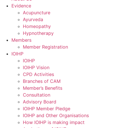
Evidence
Acupuncture
Ayurveda
Homeopathy
Hypnotherapy
Members
Member Registration
IOIHP
IOIHP
IOIHP Vision
CPD Activities
Branches of CAM
Member’s Benefits
Consultation
Advisory Board
IOIHP Member Pledge
IOIHP and Other Organisations
How IOIHP is making impact