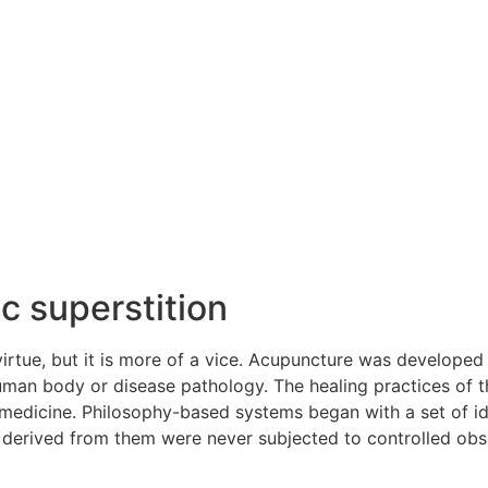
c superstition
irtue, but it is more of a vice. Acupuncture was developed i
uman body or disease pathology. The healing practices of t
 medicine. Philosophy-based systems began with a set of 
 derived from them were never subjected to controlled obse