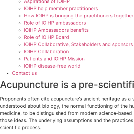
Aspirations of IOIHP
IOIHP help member practitioners
How IOIHP is bringing the practitioners together
Role of IOIHP ambassadors
IOIHP Ambassadors benefits
Role of IOIHP Board
IOIHP Collaborative, Stakeholders and sponsors
IOIHP Collaboration
Patients and IOIHP Mission
IOIHP disease-free world
Contact us
Acupuncture is a pre-scientifi
Proponents often cite acupuncture’s ancient heritage as a v
understood about biology, the normal functioning of the h
medicine, to be distinguished from modern science-based
those ideas. The underlying assumptions and the practices
scientific process.