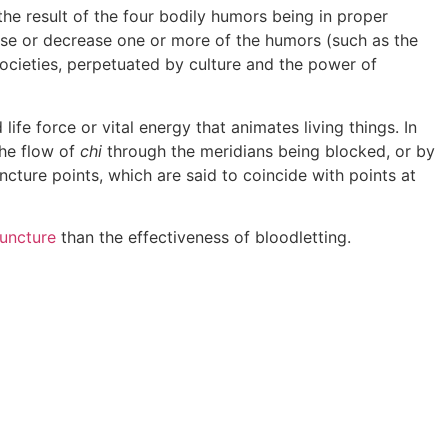
he result of the four bodily humors being in proper
ease or decrease one or more of the humors (such as the
societies, perpetuated by culture and the power of
life force or vital energy that animates living things. In
the flow of
chi
through the meridians being blocked, or by
ncture points, which are said to coincide with points at
uncture
than the effectiveness of bloodletting.