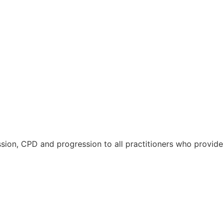
ussion, CPD and progression to all practitioners who provide