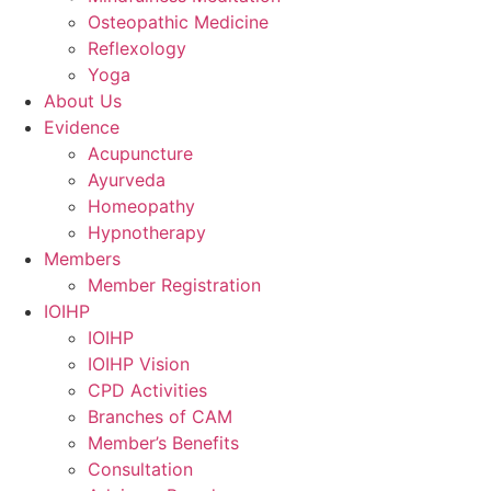
Osteopathic Medicine
Reflexology
Yoga
About Us
Evidence
Acupuncture
Ayurveda
Homeopathy
Hypnotherapy
Members
Member Registration
IOIHP
IOIHP
IOIHP Vision
CPD Activities
Branches of CAM
Member’s Benefits
Consultation