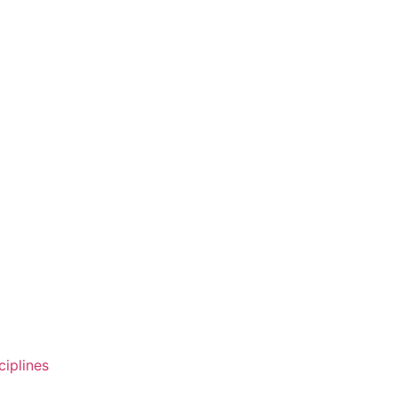
ciplines