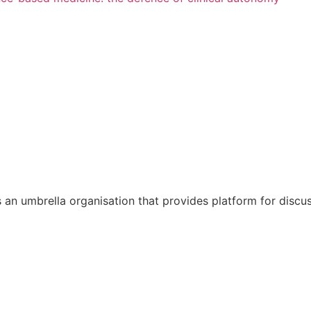
 is an umbrella organisation that provides platform for disc