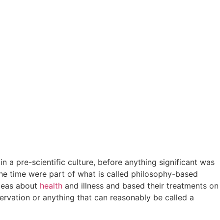
n a pre-scientific culture, before anything significant was
he time were part of what is called philosophy-based
ideas about
health
and illness and based their treatments on
rvation or anything that can reasonably be called a