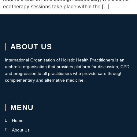
ecotherapy sessions take place within the […]
ABOUT US
International Organisation of Holistic Health Practitioners is an
umbrella organisation that provides platform for discussion, CPD
and progression to all practitioners who provide care through
complementary and alternative medicine.
MENU
Home
About Us