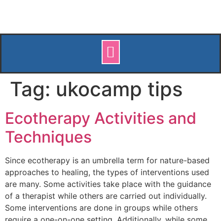
Tag:
ukocamp tips
Ecotherapy Activities and
Techniques
Since ecotherapy is an umbrella term for nature-based
approaches to healing, the types of interventions used
are many. Some activities take place with the guidance
of a therapist while others are carried out individually.
Some interventions are done in groups while others
require a one-on-one setting. Additionally, while some