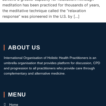
meditation has been practiced for thousands of years,
the meditative technique called the “relaxation
response” was pioneered in the U.S. by […]
ABOUT US
International Organisation of Holistic Health Practitioners is an
umbrella organisation that provides platform for discussion, CPD
and progression to all practitioners who provide care through
complementary and alternative medicine.
MENU
Home