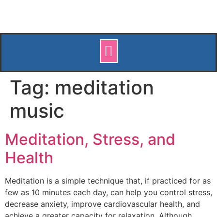
Tag:
meditation
music
Meditation, Stress, and
Health
Meditation is a simple technique that, if practiced for as
few as 10 minutes each day, can help you control stress,
decrease anxiety, improve cardiovascular health, and
achieve a greater capacity for relaxation. Although