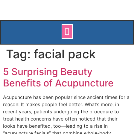
Tag:
facial pack
5 Surprising Beauty
Benefits of Acupuncture
Acupuncture has been popular since ancient times for a
reason: It makes people feel better. What’s more, in
recent years, patients undergoing the procedure to
treat health concerns have often noticed that their
looks have benefited, too—leading to a rise in
“acupuncture facials” that combine whole-body