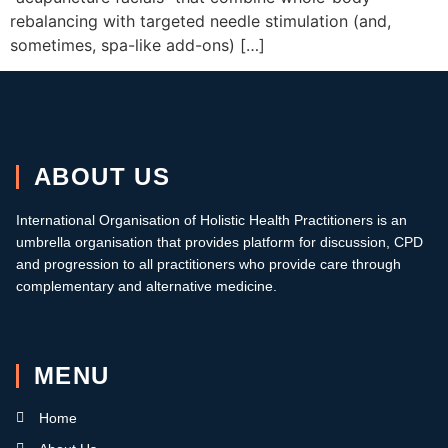
rebalancing with targeted needle stimulation (and,
sometimes, spa-like add-ons) […]
ABOUT US
International Organisation of Holistic Health Practitioners is an
umbrella organisation that provides platform for discussion, CPD
and progression to all practitioners who provide care through
complementary and alternative medicine.
MENU
Home