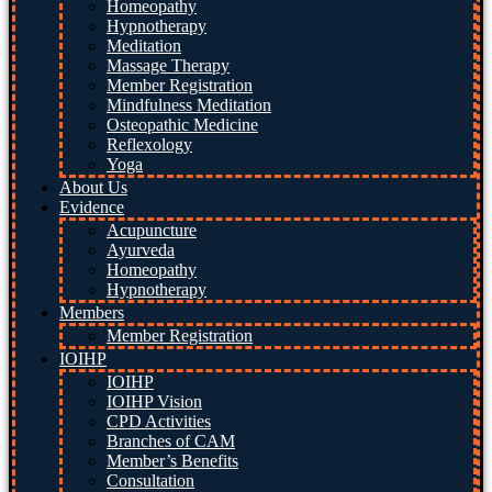
Homeopathy
Hypnotherapy
Meditation
Massage Therapy
Member Registration
Mindfulness Meditation
Osteopathic Medicine
Reflexology
Yoga
About Us
Evidence
Acupuncture
Ayurveda
Homeopathy
Hypnotherapy
Members
Member Registration
IOIHP
IOIHP
IOIHP Vision
CPD Activities
Branches of CAM
Member’s Benefits
Consultation