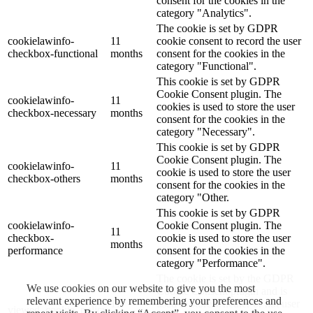
consent for the cookies in the
category "Analytics".
The cookie is set by GDPR
cookielawinfo-
11
cookie consent to record the user
checkbox-functional
months
consent for the cookies in the
category "Functional".
This cookie is set by GDPR
Cookie Consent plugin. The
cookielawinfo-
11
cookies is used to store the user
checkbox-necessary
months
consent for the cookies in the
category "Necessary".
This cookie is set by GDPR
Cookie Consent plugin. The
cookielawinfo-
11
cookie is used to store the user
checkbox-others
months
consent for the cookies in the
category "Other.
This cookie is set by GDPR
cookielawinfo-
Cookie Consent plugin. The
11
checkbox-
cookie is used to store the user
months
performance
consent for the cookies in the
category "Performance".
The cookie is set by the GDPR
We use cookies on our website to give you the most
Cookie Consent plugin and is
relevant experience by remembering your preferences and
11
used to store whether or not user
viewed_cookie_policy