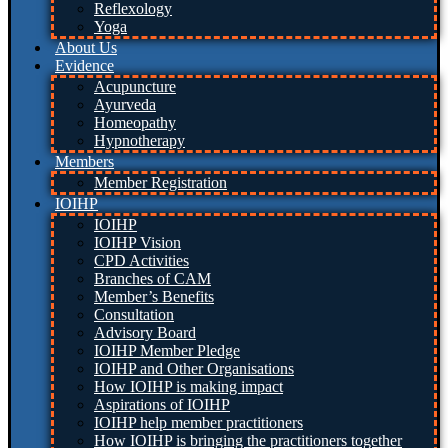
Reflexology
Yoga
About Us
Evidence
Acupuncture
Ayurveda
Homeopathy
Hypnotherapy
Members
Member Registration
IOIHP
IOIHP
IOIHP Vision
CPD Activities
Branches of CAM
Member’s Benefits
Consultation
Advisory Board
IOIHP Member Pledge
IOIHP and Other Organisations
How IOIHP is making impact
Aspirations of IOIHP
IOIHP help member practitioners
How IOIHP is bringing the practitioners together