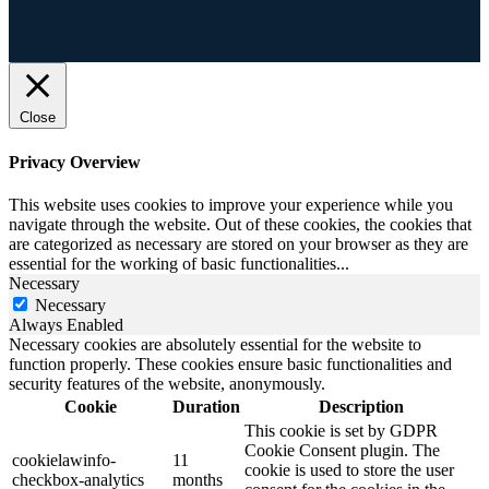
Close
Privacy Overview
This website uses cookies to improve your experience while you
navigate through the website. Out of these cookies, the cookies that
are categorized as necessary are stored on your browser as they are
essential for the working of basic functionalities
...
Necessary
Necessary
Always Enabled
Necessary cookies are absolutely essential for the website to
function properly. These cookies ensure basic functionalities and
security features of the website, anonymously.
Cookie
Duration
Description
This cookie is set by GDPR
Cookie Consent plugin. The
cookielawinfo-
11
cookie is used to store the user
checkbox-analytics
months