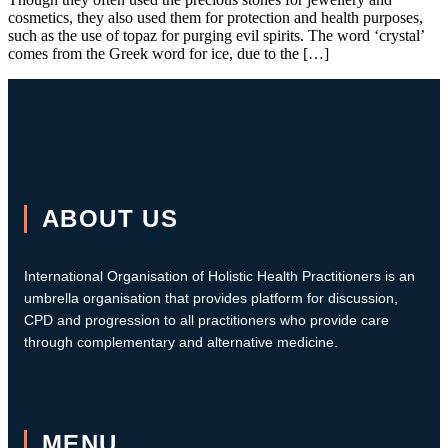
cosmetics, they also used them for protection and health purposes,
such as the use of topaz for purging evil spirits. The word ‘crystal’
comes from the Greek word for ice, due to the […]
ABOUT US
International Organisation of Holistic Health Practitioners is an
umbrella organisation that provides platform for discussion,
CPD and progression to all practitioners who provide care
through complementary and alternative medicine.
MENU