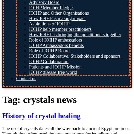
Advisory Board
IOIHP Member Pledge
IOIHP and Other Organisations
How IOIHP is making impact
Aspirations of IOIHP
IOIHP help member practitioners
How IOIHP is bringing the practitioners together
Role of IOIHP ambassadors
IOIHP Ambassadors benefits
Role of IOIHP Board
IOIHP Collaborative, Stakeholders and sponsors
IOIHP Collaboration
Patients and IOIHP Mission
IOIHP disease-free world
Contact us
Tag:
crystals news
History of crystal healing
The use of crystals dates all the way back to ancient Egyptian times.
Though they often used the precious stones for jewellery and