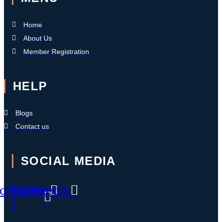
Home
About Us
Member Registration
HELP
Blogs
Contact us
SOCIAL MEDIA
cebook-
Twitter
Linkedin
f