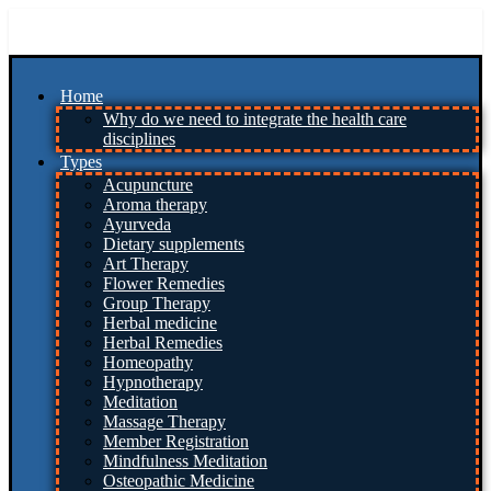
Skip
to
content
Home
Why do we need to integrate the health care
disciplines
Types
Acupuncture
Aroma therapy
Ayurveda
Dietary supplements
Art Therapy
Flower Remedies
Group Therapy
Herbal medicine
Herbal Remedies
Homeopathy
Hypnotherapy
Meditation
Massage Therapy
Member Registration
Mindfulness Meditation
Osteopathic Medicine