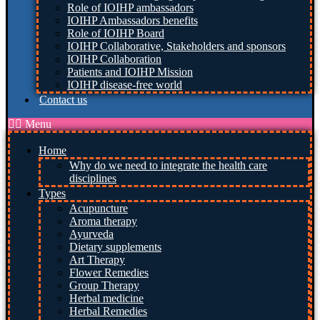
Role of IOIHP ambassadors
IOIHP Ambassadors benefits
Role of IOIHP Board
IOIHP Collaborative, Stakeholders and sponsors
IOIHP Collaboration
Patients and IOIHP Mission
IOIHP disease-free world
Contact us
Menu
Home
Why do we need to integrate the health care
disciplines
Types
Acupuncture
Aroma therapy
Ayurveda
Dietary supplements
Art Therapy
Flower Remedies
Group Therapy
Herbal medicine
Herbal Remedies