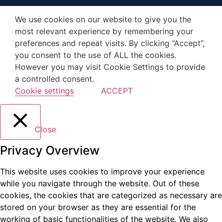
We use cookies on our website to give you the
most relevant experience by remembering your
preferences and repeat visits. By clicking “Accept”,
you consent to the use of ALL the cookies.
However you may visit Cookie Settings to provide
a controlled consent.
Cookie settings
ACCEPT
Close
Privacy Overview
This website uses cookies to improve your experience
while you navigate through the website. Out of these
cookies, the cookies that are categorized as necessary are
stored on your browser as they are essential for the
working of basic functionalities of the website. We also