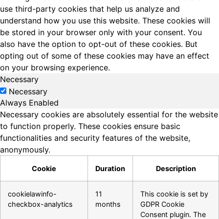
use third-party cookies that help us analyze and
understand how you use this website. These cookies will
be stored in your browser only with your consent. You
also have the option to opt-out of these cookies. But
opting out of some of these cookies may have an effect
on your browsing experience.
Necessary
Necessary
Always Enabled
Necessary cookies are absolutely essential for the website
to function properly. These cookies ensure basic
functionalities and security features of the website,
anonymously.
Cookie
Duration
Description
cookielawinfo-
11
This cookie is set by
checkbox-analytics
months
GDPR Cookie
Consent plugin. The