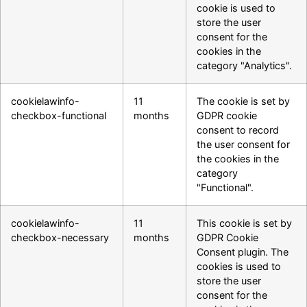
cookie is used to
store the user
consent for the
cookies in the
category "Analytics".
cookielawinfo-
11
The cookie is set by
checkbox-functional
months
GDPR cookie
consent to record
the user consent for
the cookies in the
category
"Functional".
cookielawinfo-
11
This cookie is set by
checkbox-necessary
months
GDPR Cookie
Consent plugin. The
cookies is used to
store the user
consent for the