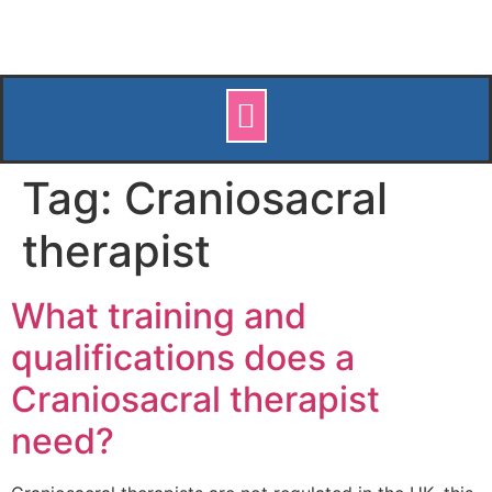
Tag:
Craniosacral
therapist
What training and
qualifications does a
Craniosacral therapist
need?