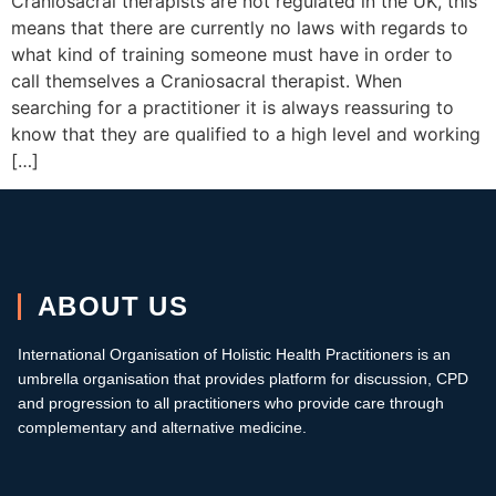
Craniosacral therapists are not regulated in the UK, this
means that there are currently no laws with regards to
what kind of training someone must have in order to
call themselves a Craniosacral therapist. When
searching for a practitioner it is always reassuring to
know that they are qualified to a high level and working
[…]
ABOUT US
International Organisation of Holistic Health Practitioners is an
umbrella organisation that provides platform for discussion, CPD
and progression to all practitioners who provide care through
complementary and alternative medicine.