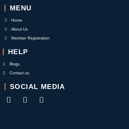
MENU
Home
About Us
Member Registration
HELP
Blogs
Contact us
SOCIAL MEDIA