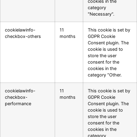
cookies in the
category
"Necessary".
cookielawinfo-
11
This cookie is set by
checkbox-others
months
GDPR Cookie
Consent plugin. The
cookie is used to
store the user
consent for the
cookies in the
category "Other.
cookielawinfo-
11
This cookie is set by
checkbox-
months
GDPR Cookie
performance
Consent plugin. The
cookie is used to
store the user
consent for the
cookies in the
category