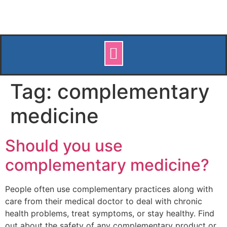
Tag:
complementary
medicine
Should you use
complementary medicine?
People often use complementary practices along with
care from their medical doctor to deal with chronic
health problems, treat symptoms, or stay healthy. Find
out about the safety of any complementary product or