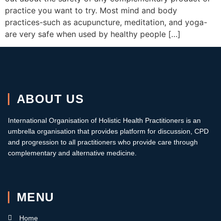
practice you want to try. Most mind and body
practices-such as acupuncture, meditation, and yoga-
are very safe when used by healthy people […]
ABOUT US
International Organisation of Holistic Health Practitioners is an
umbrella organisation that provides platform for discussion, CPD
and progression to all practitioners who provide care through
complementary and alternative medicine.
MENU
Home