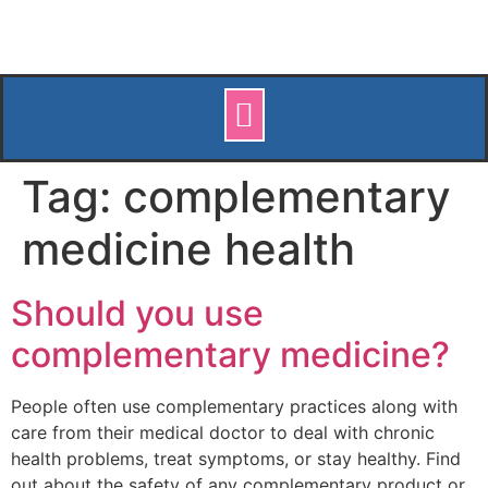
Tag:
complementary
medicine health
Should you use
complementary medicine?
People often use complementary practices along with
care from their medical doctor to deal with chronic
health problems, treat symptoms, or stay healthy. Find
out about the safety of any complementary product or