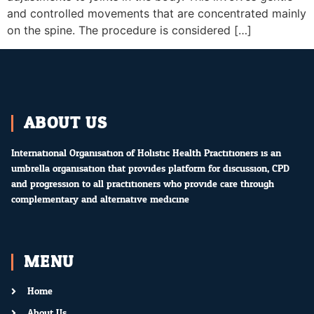
and controlled movements that are concentrated mainly
on the spine. The procedure is considered […]
ABOUT US
International Organisation of Holistic Health Practitioners is an
umbrella organisation that provides platform for discussion, CPD
and progression to all practitioners who provide care through
complementary and alternative medicine.
MENU
Home
About Us