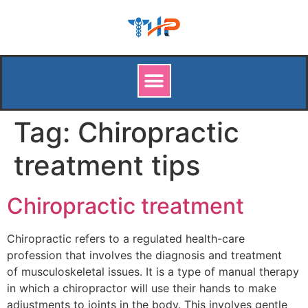
Tag:
Chiropractic
treatment tips
Chiropractic treatment
Chiropractic refers to a regulated health-care
profession that involves the diagnosis and treatment
of musculoskeletal issues. It is a type of manual therapy
in which a chiropractor will use their hands to make
adjustments to joints in the body. This involves gentle