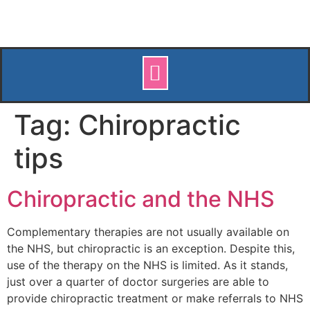
Tag:
Chiropractic
tips
Chiropractic and the NHS
Complementary therapies are not usually available on
the NHS, but chiropractic is an exception. Despite this,
use of the therapy on the NHS is limited. As it stands,
just over a quarter of doctor surgeries are able to
provide chiropractic treatment or make referrals to NHS