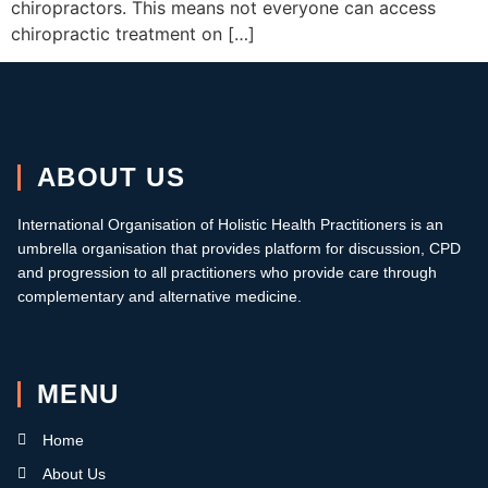
chiropractors. This means not everyone can access
chiropractic treatment on […]
ABOUT US
International Organisation of Holistic Health Practitioners is an
umbrella organisation that provides platform for discussion, CPD
and progression to all practitioners who provide care through
complementary and alternative medicine.
MENU
Home
About Us