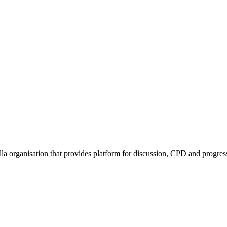
rella organisation that provides platform for discussion, CPD and progr