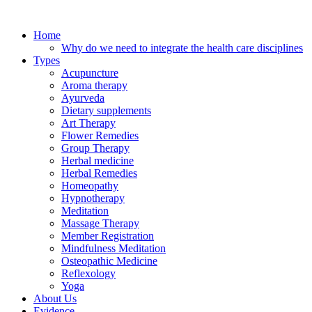
Skip
to
Home
content
Why do we need to integrate the health care disciplines
Types
Acupuncture
Aroma therapy
Ayurveda
Dietary supplements
Art Therapy
Flower Remedies
Group Therapy
Herbal medicine
Herbal Remedies
Homeopathy
Hypnotherapy
Meditation
Massage Therapy
Member Registration
Mindfulness Meditation
Osteopathic Medicine
Reflexology
Yoga
About Us
Evidence