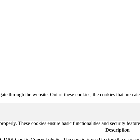
te through the website. Out of these cookies, the cookies that are cate
 properly. These cookies ensure basic functionalities and security featu
Description
y GDPR Cookie Consent plugin. The cookie is used to store the user cons