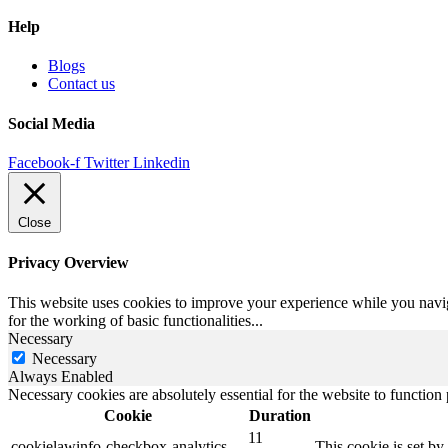
Help
Blogs
Contact us
Social Media
Facebook-f
Twitter
Linkedin
Close
Privacy Overview
This website uses cookies to improve your experience while you naviga
for the working of basic functionalities
...
Necessary
Necessary
Always Enabled
Necessary cookies are absolutely essential for the website to function
Cookie
Duration
11
cookielawinfo-checkbox-analytics
This cookie is set b