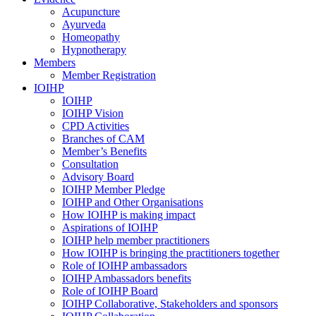
Acupuncture
Ayurveda
Homeopathy
Hypnotherapy
Members
Member Registration
IOIHP
IOIHP
IOIHP Vision
CPD Activities
Branches of CAM
Member’s Benefits
Consultation
Advisory Board
IOIHP Member Pledge
IOIHP and Other Organisations
How IOIHP is making impact
Aspirations of IOIHP
IOIHP help member practitioners
How IOIHP is bringing the practitioners together
Role of IOIHP ambassadors
IOIHP Ambassadors benefits
Role of IOIHP Board
IOIHP Collaborative, Stakeholders and sponsors