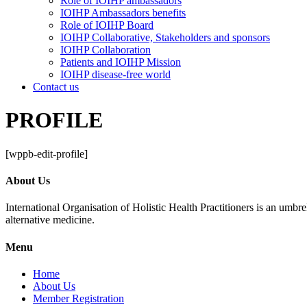
Role of IOIHP ambassadors
IOIHP Ambassadors benefits
Role of IOIHP Board
IOIHP Collaborative, Stakeholders and sponsors
IOIHP Collaboration
Patients and IOIHP Mission
IOIHP disease-free world
Contact us
PROFILE
[wppb-edit-profile]
About Us
International Organisation of Holistic Health Practitioners is an umb
alternative medicine.
Menu
Home
About Us
Member Registration