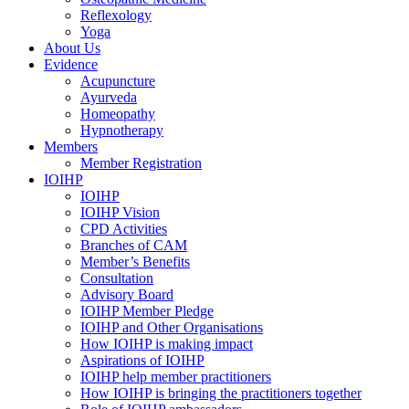
Reflexology
Yoga
About Us
Evidence
Acupuncture
Ayurveda
Homeopathy
Hypnotherapy
Members
Member Registration
IOIHP
IOIHP
IOIHP Vision
CPD Activities
Branches of CAM
Member’s Benefits
Consultation
Advisory Board
IOIHP Member Pledge
IOIHP and Other Organisations
How IOIHP is making impact
Aspirations of IOIHP
IOIHP help member practitioners
How IOIHP is bringing the practitioners together