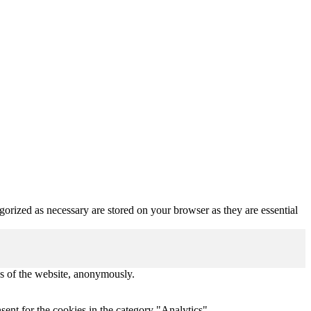
gorized as necessary are stored on your browser as they are essential
res of the website, anonymously.
ent for the cookies in the category "Analytics".