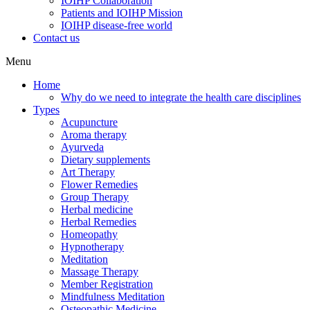
IOIHP Collaboration
Patients and IOIHP Mission
IOIHP disease-free world
Contact us
Menu
Home
Why do we need to integrate the health care disciplines
Types
Acupuncture
Aroma therapy
Ayurveda
Dietary supplements
Art Therapy
Flower Remedies
Group Therapy
Herbal medicine
Herbal Remedies
Homeopathy
Hypnotherapy
Meditation
Massage Therapy
Member Registration
Mindfulness Meditation
Osteopathic Medicine