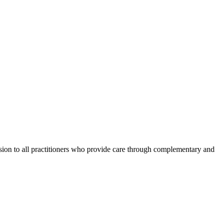
ession to all practitioners who provide care through complementary and