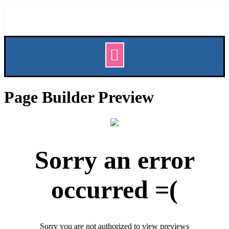
Page Builder Preview
Sorry an error
occurred =(
Sorry you are not authorized to view previews