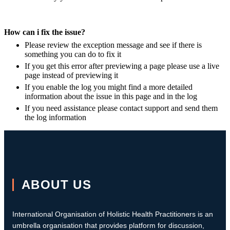
How can i fix the issue?
Please review the exception message and see if there is
something you can do to fix it
If you get this error after previewing a page please use a live
page instead of previewing it
If you enable the log you might find a more detailed
information about the issue in this page and in the log
If you need assistance please contact support and send them
the log information
ABOUT US
International Organisation of Holistic Health Practitioners is an
umbrella organisation that provides platform for discussion,