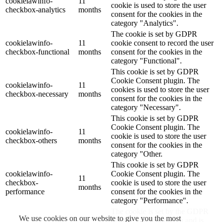
cookielawinfo-
11
cookie is used to store the user
checkbox-analytics
months
consent for the cookies in the
category "Analytics".
The cookie is set by GDPR
cookielawinfo-
11
cookie consent to record the user
checkbox-functional
months
consent for the cookies in the
category "Functional".
This cookie is set by GDPR
Cookie Consent plugin. The
cookielawinfo-
11
cookies is used to store the user
checkbox-necessary
months
consent for the cookies in the
category "Necessary".
This cookie is set by GDPR
Cookie Consent plugin. The
cookielawinfo-
11
cookie is used to store the user
checkbox-others
months
consent for the cookies in the
category "Other.
This cookie is set by GDPR
cookielawinfo-
Cookie Consent plugin. The
11
checkbox-
cookie is used to store the user
months
performance
consent for the cookies in the
category "Performance".
The cookie is set by the GDPR
We use cookies on our website to give you the most
Cookie Consent plugin and is