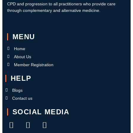
CPD and progression to all practitioners who provide care
through complementary and alternative medicine.
MENU
Home
About Us
Member Registration
HELP
Blogs
Contact us
SOCIAL MEDIA