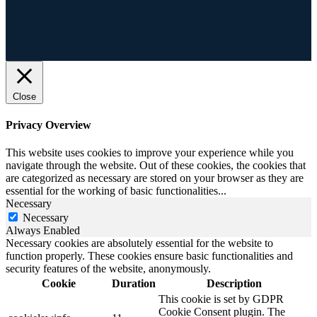
Close
Privacy Overview
This website uses cookies to improve your experience while you
navigate through the website. Out of these cookies, the cookies that
are categorized as necessary are stored on your browser as they are
essential for the working of basic functionalities
...
Necessary
Necessary
Always Enabled
Necessary cookies are absolutely essential for the website to
function properly. These cookies ensure basic functionalities and
security features of the website, anonymously.
Cookie
Duration
Description
This cookie is set by GDPR
Cookie Consent plugin. The