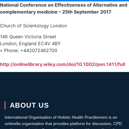
National Conference on Effectiveness of Alternative and
complementary medicine –
25th September 2017
Church of Scientology London
146 Queen Victoria Street
London, England EC4V 4BY
» Phone: +442072462700
http://onlinelibrary.wiley.com/doi/10.1002/pon.1411/full
ABOUT US
International Organisation of Holistic Health Practitioners is an
umbrella organisation that provides platform for discussion, CPD