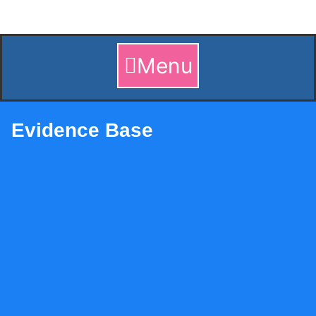
Skip
to
content
Menu
Evidence Base