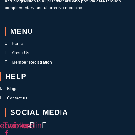
and progression to all practitioners who provide care through
complementary and alternative medicine.
MENU
Home
About Us
Member Registration
HELP
Blogs
Contact us
SOCIAL MEDIA
ebook-
Twitter
Linkedin
f