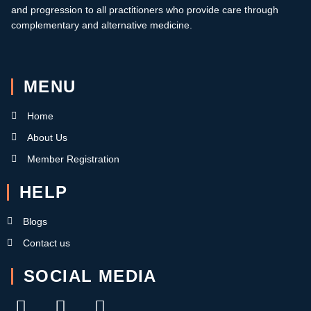
and progression to all practitioners who provide care through
complementary and alternative medicine.
MENU
Home
About Us
Member Registration
HELP
Blogs
Contact us
SOCIAL MEDIA