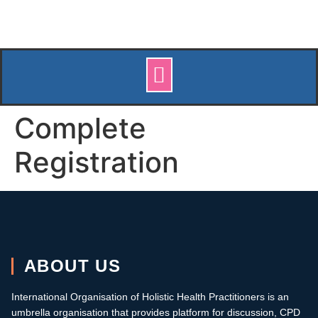
Complete
Registration
ABOUT US
International Organisation of Holistic Health Practitioners is an
umbrella organisation that provides platform for discussion, CPD