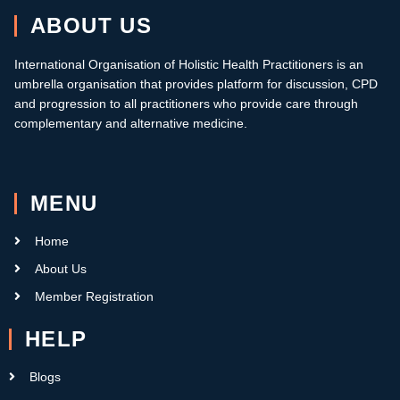
ABOUT US
International Organisation of Holistic Health Practitioners is an
umbrella organisation that provides platform for discussion, CPD
and progression to all practitioners who provide care through
complementary and alternative medicine.
MENU
Home
About Us
Member Registration
HELP
Blogs