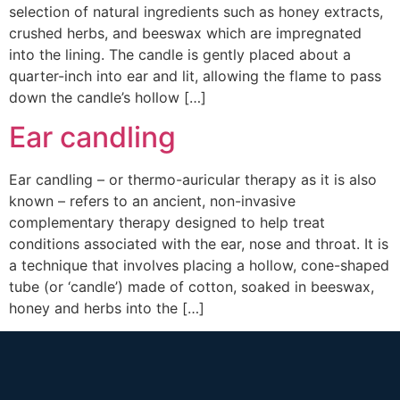
selection of natural ingredients such as honey extracts,
crushed herbs, and beeswax which are impregnated
into the lining. The candle is gently placed about a
quarter-inch into ear and lit, allowing the flame to pass
down the candle’s hollow […]
Ear candling
Ear candling – or thermo-auricular therapy as it is also
known – refers to an ancient, non-invasive
complementary therapy designed to help treat
conditions associated with the ear, nose and throat. It is
a technique that involves placing a hollow, cone-shaped
tube (or ‘candle’) made of cotton, soaked in beeswax,
honey and herbs into the […]