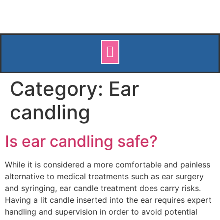
Category:
Ear
candling
Is ear candling safe?
While it is considered a more comfortable and painless
alternative to medical treatments such as ear surgery
and syringing, ear candle treatment does carry risks.
Having a lit candle inserted into the ear requires expert
handling and supervision in order to avoid potential