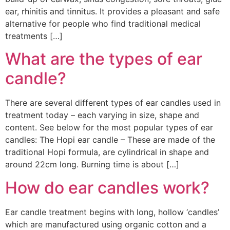
ear, rhinitis and tinnitus. It provides a pleasant and safe
alternative for people who find traditional medical
treatments […]
What are the types of ear
candle?
There are several different types of ear candles used in
treatment today – each varying in size, shape and
content. See below for the most popular types of ear
candles: The Hopi ear candle – These are made of the
traditional Hopi formula, are cylindrical in shape and
around 22cm long. Burning time is about […]
How do ear candles work?
Ear candle treatment begins with long, hollow ‘candles’
which are manufactured using organic cotton and a