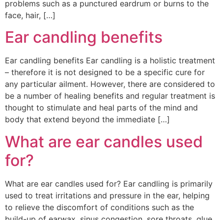
problems such as a punctured eardrum or burns to the
face, hair, […]
Ear candling benefits
Ear candling benefits Ear candling is a holistic treatment
– therefore it is not designed to be a specific cure for
any particular ailment. However, there are considered to
be a number of healing benefits and regular treatment is
thought to stimulate and heal parts of the mind and
body that extend beyond the immediate […]
What are ear candles used
for?
What are ear candles used for? Ear candling is primarily
used to treat irritations and pressure in the ear, helping
to relieve the discomfort of conditions such as the
build-up of earwax, sinus congestion, sore throats, glue